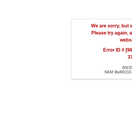
We are sorry, but
Please try again, a
websi
Error ID # [
3
8/8/2
NAM 9bd90210-