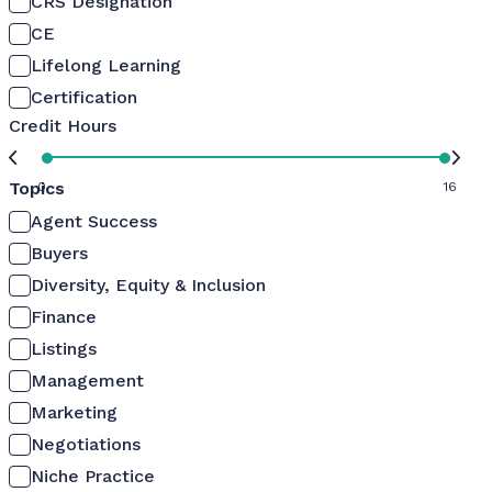
CRS Designation
CE
Lifelong Learning
Certification
Credit Hours
Topics
0
16
Agent Success
Buyers
Diversity, Equity & Inclusion
Finance
Listings
Management
Marketing
Negotiations
Niche Practice