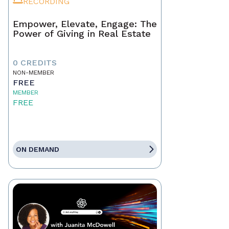
RECORDING
Empower, Elevate, Engage: The
Power of Giving in Real Estate
0 CREDITS
NON-MEMBER
FREE
MEMBER
FREE
ON DEMAND