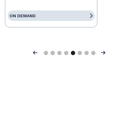
ON DEMAND
Previous
Next