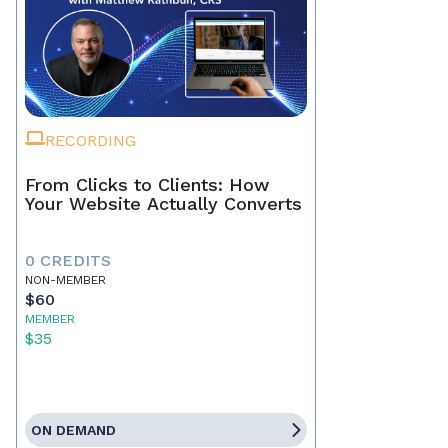
RECORDING
From Clicks to Clients: How
Your Website Actually Converts
0 CREDITS
NON-MEMBER
$60
MEMBER
$35
ON DEMAND