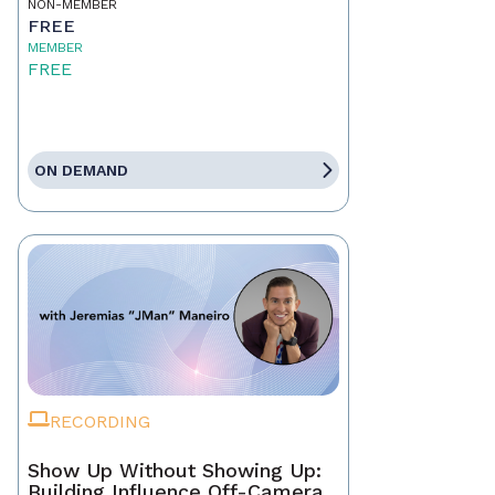
NON-MEMBER
FREE
MEMBER
FREE
ON DEMAND
RECORDING
Show Up Without Showing Up:
Building Influence Off-Camera