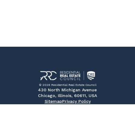
© 2026 Residential Real Estate Council
430 North Michigan Avenue
Chicago, Illinois, 60611, USA
Sitemap
Privacy Policy