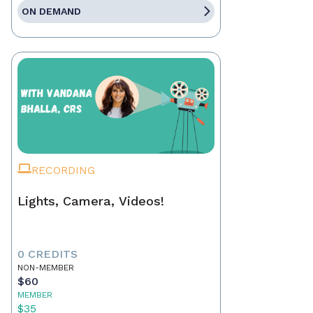
ON DEMAND
RECORDING
Lights, Camera, Videos!
0 CREDITS
NON-MEMBER
$60
MEMBER
$35