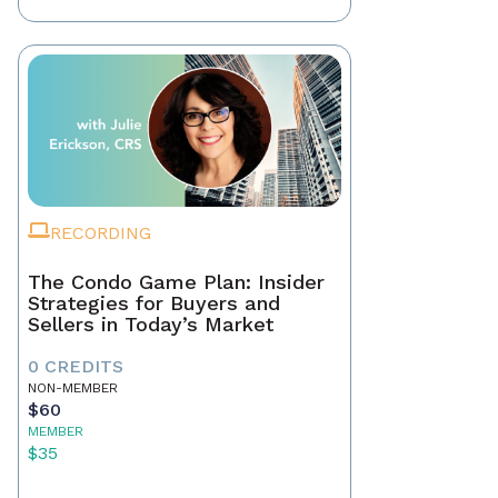
RECORDING
The Condo Game Plan: Insider
Strategies for Buyers and
Sellers in Today’s Market
0 CREDITS
NON-MEMBER
$60
MEMBER
$35