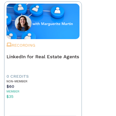
RECORDING
LinkedIn for Real Estate Agents
0 CREDITS
NON-MEMBER
$60
MEMBER
$35