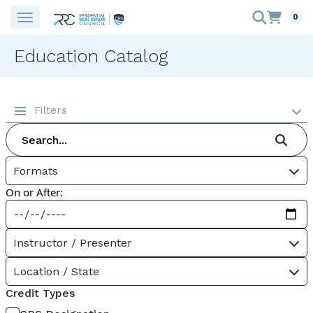
0
Education Catalog
Filters
Formats
On or After:
Instructor / Presenter
Location / State
Credit Types