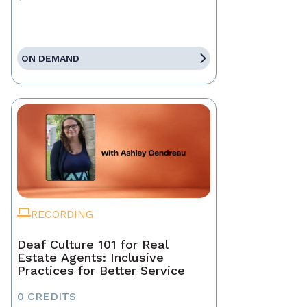
ON DEMAND
RECORDING
Deaf Culture 101 for Real
Estate Agents: Inclusive
Practices for Better Service
0 CREDITS