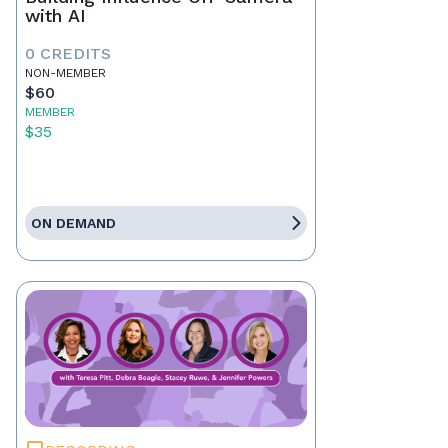
with AI
0 CREDITS
NON-MEMBER
$60
MEMBER
$35
ON DEMAND