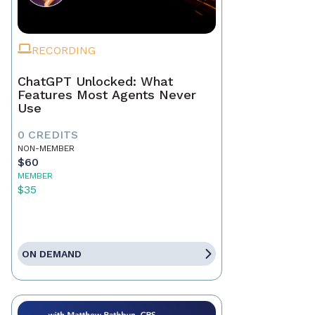
RECORDING
ChatGPT Unlocked: What
Features Most Agents Never
Use
0 CREDITS
NON-MEMBER
$60
MEMBER
$35
ON DEMAND