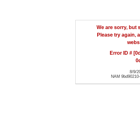
We are sorry, but
Please try again, a
websi
Error ID # [
0
8/9/2
NAM 9bd90210-