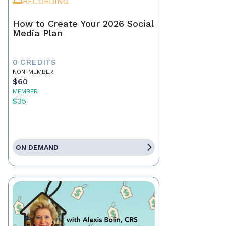
RECORDING
How to Create Your 2026 Social
Media Plan
0 CREDITS
NON-MEMBER
$60
MEMBER
$35
ON DEMAND