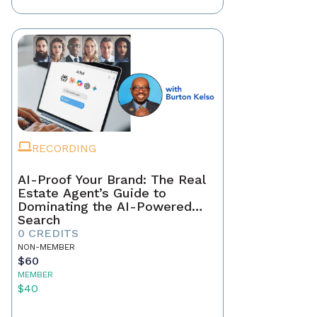
RECORDING
AI-Proof Your Brand: The Real
Estate Agent’s Guide to
Dominating the AI-Powered
Search
0 CREDITS
NON-MEMBER
$60
MEMBER
$40