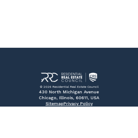
© 2026 Residential Real Estate Council
430 North Michigan Avenue
Chicago, Illinois, 60611, USA
Sitemap
Privacy Policy