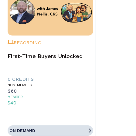
RECORDING
First-Time Buyers Unlocked
0 CREDITS
NON-MEMBER
$60
MEMBER
$40
ON DEMAND