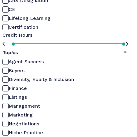
CRS Designation
CE
Lifelong Learning
Certification
Credit Hours
Topics
0
16
Agent Success
Buyers
Diversity, Equity & Inclusion
Finance
Listings
Management
Marketing
Negotiations
Niche Practice