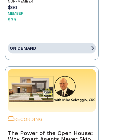
NON-MEMBER
$60
MEMBER
$35
ON DEMAND
RECORDING
The Power of the Open House:
Why Smart Agents Never Skip