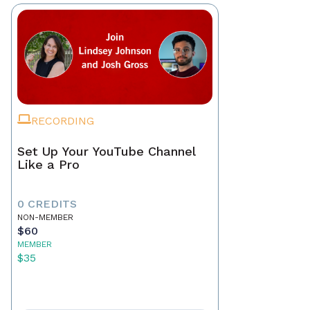
RECORDING
Set Up Your YouTube Channel
Like a Pro
0 CREDITS
NON-MEMBER
$60
MEMBER
$35