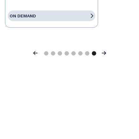
ON DEMAND
Previous
Next