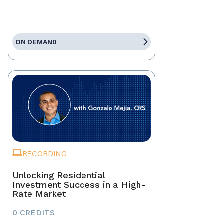
ON DEMAND
RECORDING
Unlocking Residential
Investment Success in a High-
Rate Market
0 CREDITS