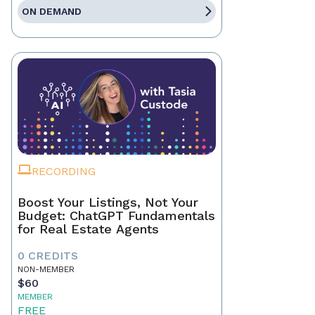
ON DEMAND
RECORDING
Boost Your Listings, Not Your
Budget: ChatGPT Fundamentals
for Real Estate Agents
0 CREDITS
NON-MEMBER
$60
MEMBER
FREE