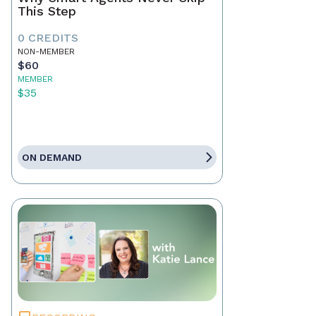
This Step
0 CREDITS
NON-MEMBER
$60
MEMBER
$35
ON DEMAND