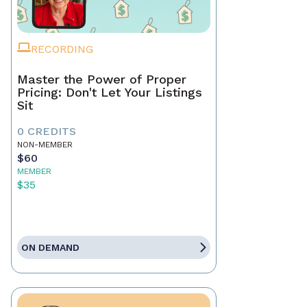
RECORDING
Master the Power of Proper
Pricing: Don't Let Your Listings
Sit
0 CREDITS
NON-MEMBER
$60
MEMBER
$35
ON DEMAND