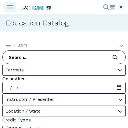
0
Education Catalog
Filters
Formats
On or After:
Instructor / Presenter
Location / State
Credit Types