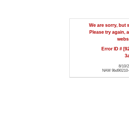
We are sorry, but
Please try again, a
websi
Error ID # [
3
8/10/
NAM 9bd90210-