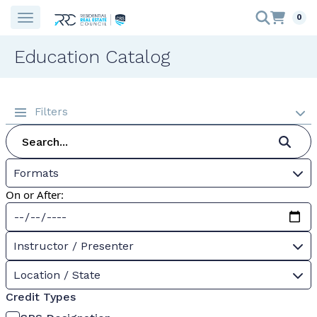
0
Education Catalog
Filters
Formats
On or After:
Instructor / Presenter
Location / State
Credit Types