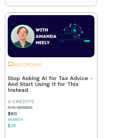
RECORDING
Stop Asking AI for Tax Advice -
And Start Using It for This
Instead
0 CREDITS
NON-MEMBER
$60
MEMBER
$35