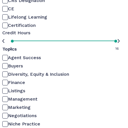
CRS Designation
CE
Lifelong Learning
Certification
Credit Hours
Topics
0
16
Agent Success
Buyers
Diversity, Equity & Inclusion
Finance
Listings
Management
Marketing
Negotiations
Niche Practice