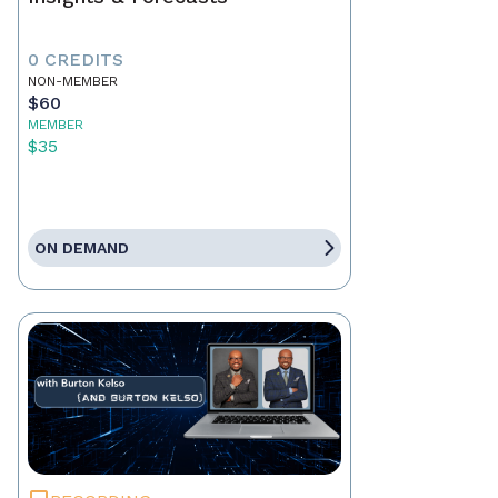
0 CREDITS
NON-MEMBER
$60
MEMBER
$35
ON DEMAND