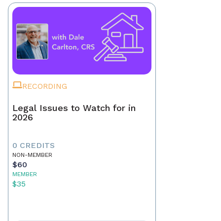
RECORDING
Legal Issues to Watch for in
2026
0 CREDITS
NON-MEMBER
$60
MEMBER
$35