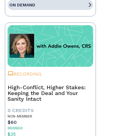
ON DEMAND
RECORDING
High-Conflict, Higher Stakes:
Keeping the Deal and Your
Sanity Intact
0 CREDITS
NON-MEMBER
$60
MEMBER
$35