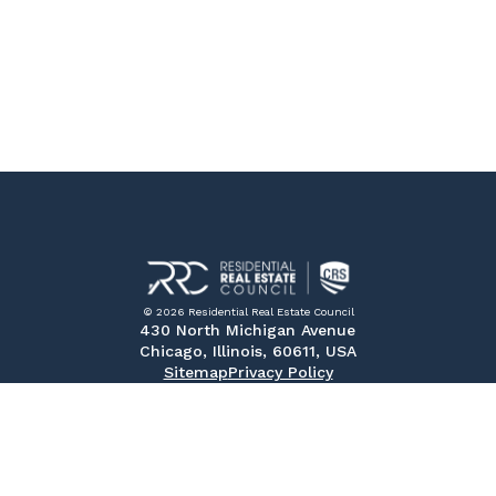
© 2026 Residential Real Estate Council
430 North Michigan Avenue
Chicago, Illinois, 60611, USA
Sitemap
Privacy Policy