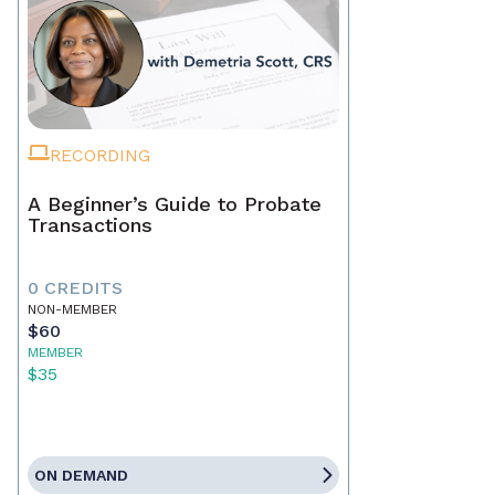
RECORDING
A Beginner’s Guide to Probate
Transactions
0 CREDITS
NON-MEMBER
$60
MEMBER
$35
ON DEMAND