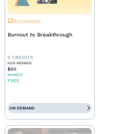
RECORDING
Burnout to Breakthrough
0 CREDITS
NON-MEMBER
$60
MEMBER
FREE
ON DEMAND