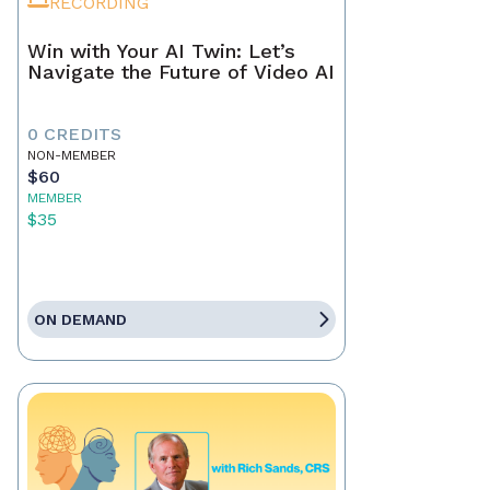
RECORDING
Win with Your AI Twin: Let’s
Navigate the Future of Video AI
0 CREDITS
NON-MEMBER
$60
MEMBER
$35
ON DEMAND