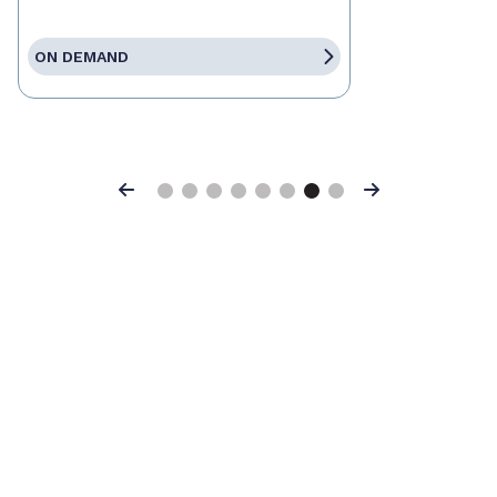
ON DEMAND
Previous
Next