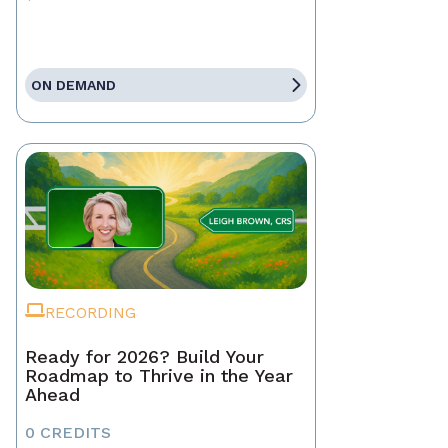
ON DEMAND
RECORDING
Ready for 2026? Build Your
Roadmap to Thrive in the Year
Ahead
0 CREDITS