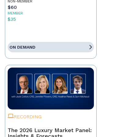
NON-MEMBER
$60
MEMBER
$35
ON DEMAND
RECORDING
The 2026 Luxury Market Panel:
Insights & Forecasts