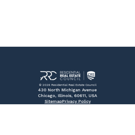
© 2026 Residential Real Estate Council
430 North Michigan Avenue
Chicago, Illinois, 60611, USA
Sitemap
Privacy Policy