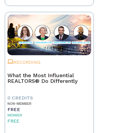
RECORDING
What the Most Influential
REALTORS® Do Differently
0 CREDITS
NON-MEMBER
FREE
MEMBER
FREE