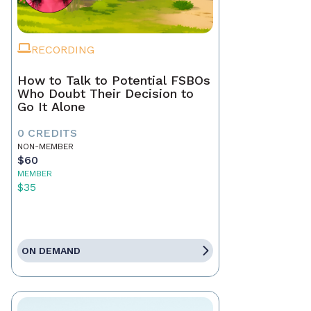
RECORDING
How to Talk to Potential FSBOs
Who Doubt Their Decision to
Go It Alone
0 CREDITS
NON-MEMBER
$60
MEMBER
$35
ON DEMAND