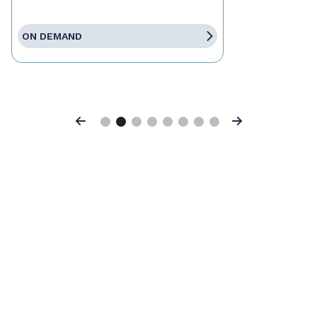
ON DEMAND
Previous
Next