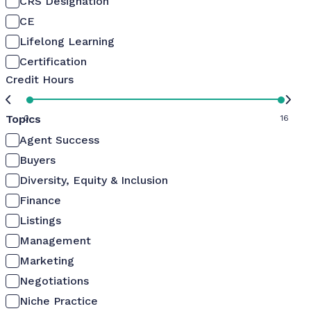
CRS Designation
CE
Lifelong Learning
Certification
Credit Hours
Topics
0
16
Agent Success
Buyers
Diversity, Equity & Inclusion
Finance
Listings
Management
Marketing
Negotiations
Niche Practice