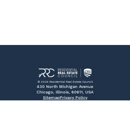
© 2026 Residential Real Estate Council
430 North Michigan Avenue
Chicago, Illinois, 60611, USA
Sitemap
Privacy Policy