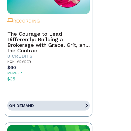
RECORDING
The Courage to Lead
Differently: Building a
Brokerage with Grace, Grit, and
the Contract
0 CREDITS
NON-MEMBER
$60
MEMBER
$35
ON DEMAND