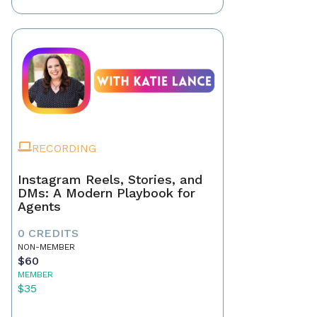
RECORDING
Instagram Reels, Stories, and
DMs: A Modern Playbook for
Agents
0 CREDITS
NON-MEMBER
$60
MEMBER
$35