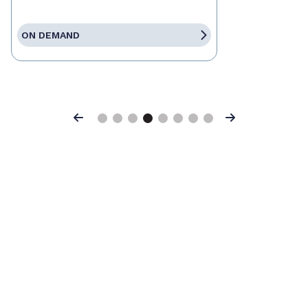
ON DEMAND
Previous
Next