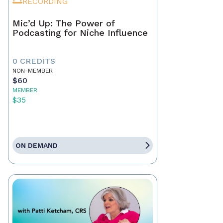
RECORDING
Mic’d Up: The Power of
Podcasting for Niche Influence
0 CREDITS
NON-MEMBER
$60
MEMBER
$35
ON DEMAND