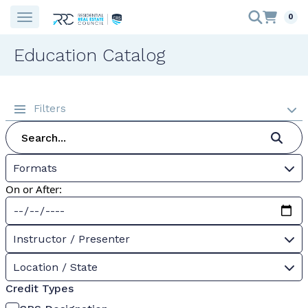
0
Education Catalog
Filters
Formats
On or After:
Instructor / Presenter
Location / State
Credit Types