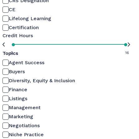
CRS Designation
CE
Lifelong Learning
Certification
Credit Hours
Topics
0
16
Agent Success
Buyers
Diversity, Equity & Inclusion
Finance
Listings
Management
Marketing
Negotiations
Niche Practice