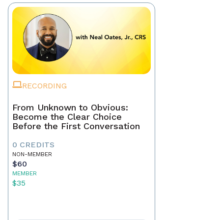
RECORDING
From Unknown to Obvious:
Become the Clear Choice
Before the First Conversation
0 CREDITS
NON-MEMBER
$60
MEMBER
$35