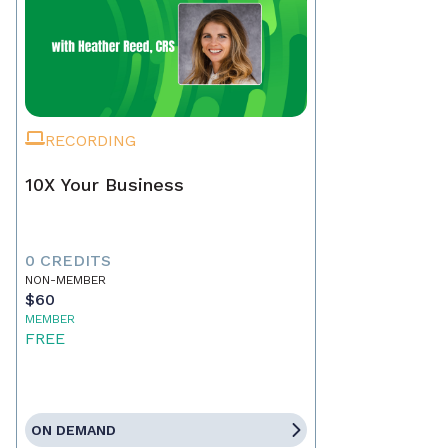
RECORDING
10X Your Business
0 CREDITS
NON-MEMBER
$60
MEMBER
FREE
ON DEMAND