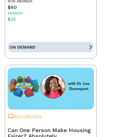
NON-MEMBER
$60
MEMBER
$35
ON DEMAND
RECORDING
Can One Person Make Housing
Fairer? Absolutely