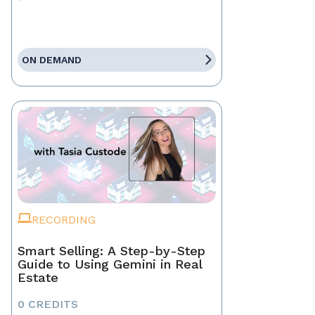
ON DEMAND
RECORDING
Smart Selling: A Step-by-Step
Guide to Using Gemini in Real
Estate
0 CREDITS