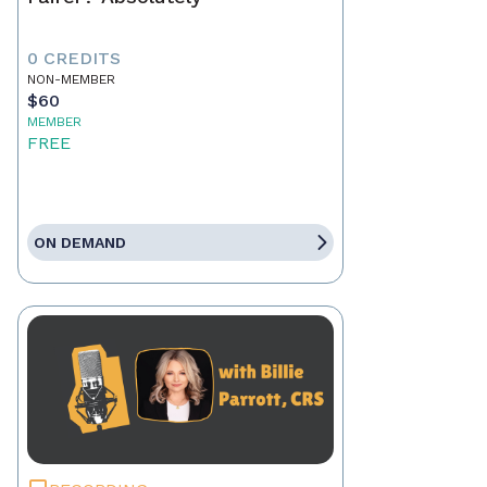
0 CREDITS
NON-MEMBER
$60
MEMBER
FREE
ON DEMAND