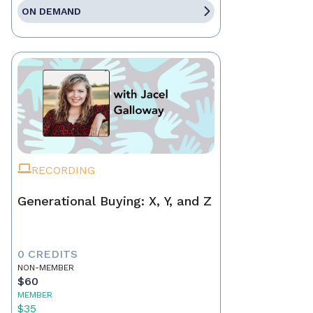
ON DEMAND
RECORDING
Generational Buying: X, Y, and Z
0 CREDITS
NON-MEMBER
$60
MEMBER
$35