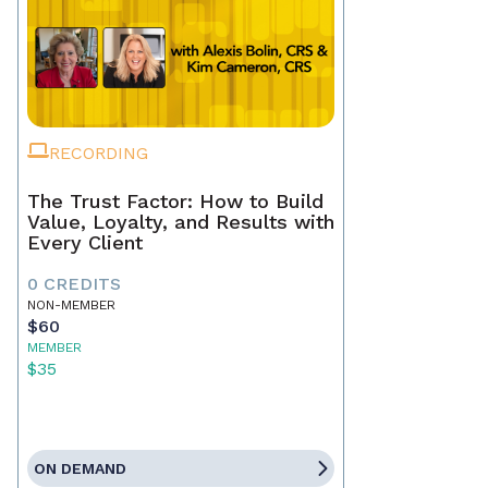
RECORDING
The Trust Factor: How to Build
Value, Loyalty, and Results with
Every Client
0 CREDITS
NON-MEMBER
$60
MEMBER
$35
ON DEMAND