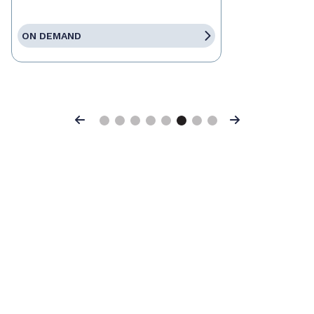
ON DEMAND
Previous
Next