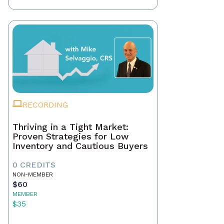
RECORDING
Thriving in a Tight Market:
Proven Strategies for Low
Inventory and Cautious Buyers
0 CREDITS
NON-MEMBER
$60
MEMBER
$35