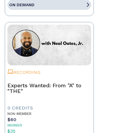
ON DEMAND
RECORDING
Experts Wanted: From "A" to
"THE"
0 CREDITS
NON-MEMBER
$60
MEMBER
$35