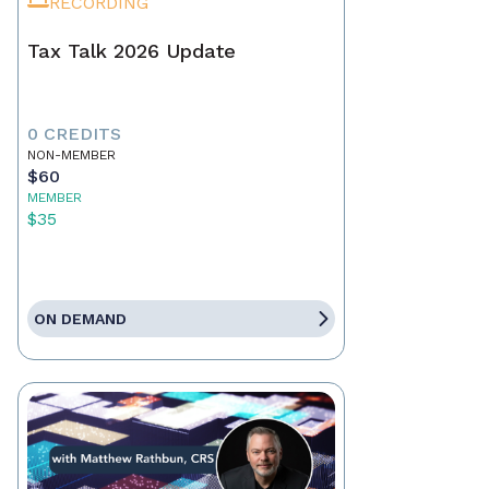
RECORDING
Tax Talk 2026 Update
0 CREDITS
NON-MEMBER
$60
MEMBER
$35
ON DEMAND