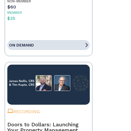
NON-MEMBER
$60
MEMBER
$35
ON DEMAND
RECORDING
Doors to Dollars: Launching
Your Property Management