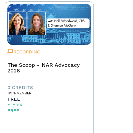
RECORDING
The Scoop - NAR Advocacy
2026
0 CREDITS
NON-MEMBER
FREE
MEMBER
FREE