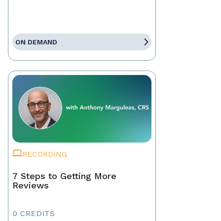
ON DEMAND
RECORDING
7 Steps to Getting More
Reviews
0 CREDITS