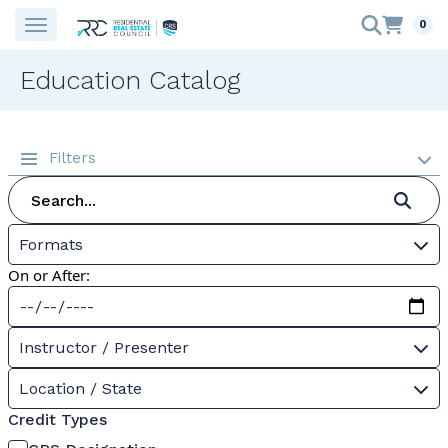
0
Education Catalog
Filters
Formats
On or After:
Instructor / Presenter
Location / State
Credit Types