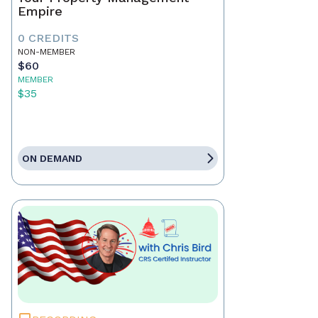
Empire
0 CREDITS
NON-MEMBER
$60
MEMBER
$35
ON DEMAND