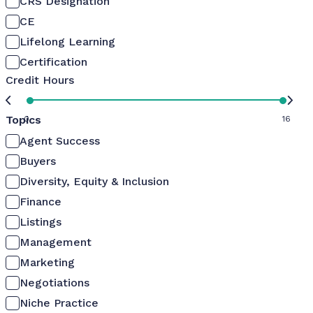
CRS Designation
CE
Lifelong Learning
Certification
Credit Hours
Topics
0
16
Agent Success
Buyers
Diversity, Equity & Inclusion
Finance
Listings
Management
Marketing
Negotiations
Niche Practice