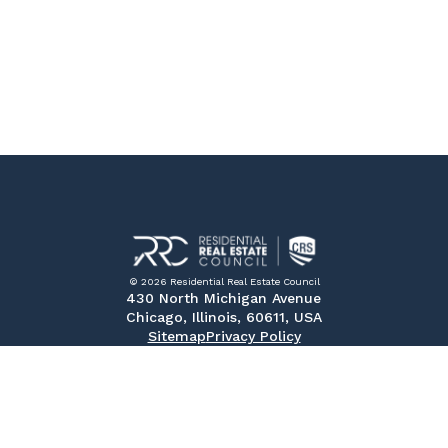
© 2026 Residential Real Estate Council
430 North Michigan Avenue
Chicago, Illinois, 60611, USA
Sitemap
Privacy Policy