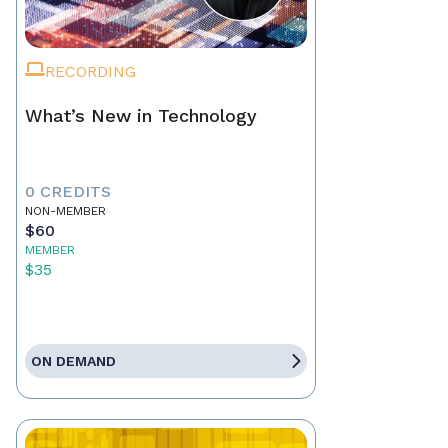
RECORDING
What’s New in Technology
0 CREDITS
NON-MEMBER
$60
MEMBER
$35
ON DEMAND