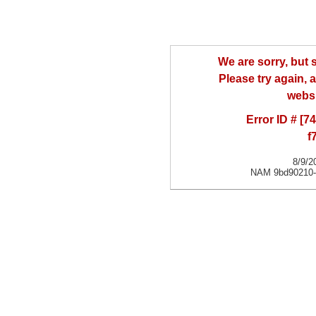
We are sorry, but
Please try again, a
websi
Error ID # [
f
8/9/2
NAM 9bd90210-