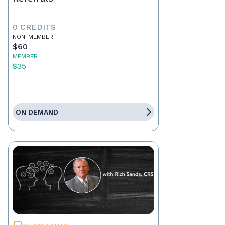
0 CREDITS
NON-MEMBER
$60
MEMBER
$35
ON DEMAND