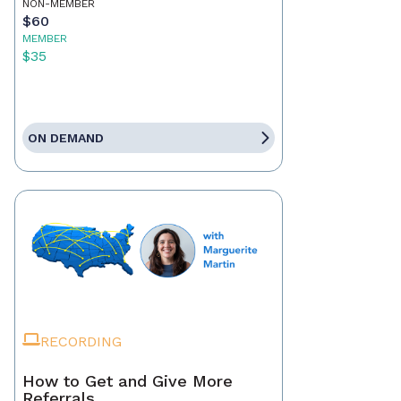
NON-MEMBER
$60
MEMBER
$35
ON DEMAND
RECORDING
How to Get and Give More
Referrals