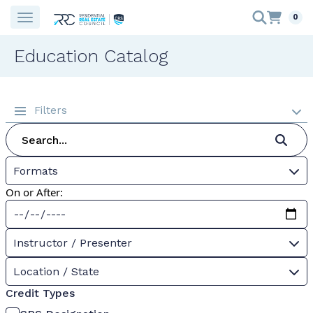
0
Education Catalog
Filters
Formats
On or After:
Instructor / Presenter
Location / State
Credit Types