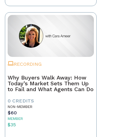
RECORDING
Why Buyers Walk Away: How
Today’s Market Sets Them Up
to Fail and What Agents Can Do
0 CREDITS
NON-MEMBER
$60
MEMBER
$35