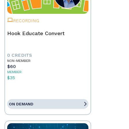
RECORDING
Hook Educate Convert
0 CREDITS
NON-MEMBER
$60
MEMBER
$35
ON DEMAND