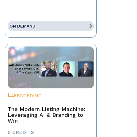
ON DEMAND
RECORDING
The Modern Listing Machine:
Leveraging AI & Branding to
Win
0 CREDITS