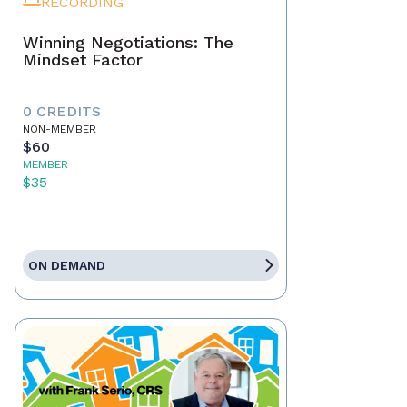
RECORDING
Winning Negotiations: The
Mindset Factor
0 CREDITS
NON-MEMBER
$60
MEMBER
$35
ON DEMAND