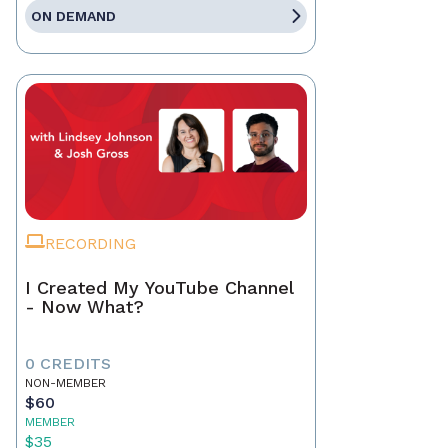
ON DEMAND
RECORDING
I Created My YouTube Channel
- Now What?
0 CREDITS
NON-MEMBER
$60
MEMBER
$35