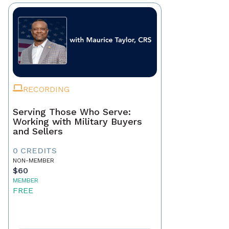
RECORDING
Serving Those Who Serve:
Working with Military Buyers
and Sellers
0 CREDITS
NON-MEMBER
$60
MEMBER
FREE