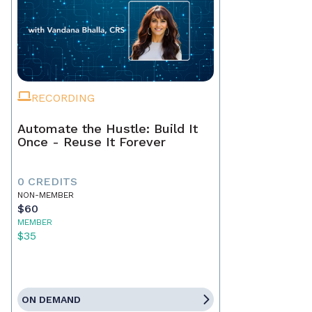
RECORDING
Automate the Hustle: Build It
Once - Reuse It Forever
0 CREDITS
NON-MEMBER
$60
MEMBER
$35
ON DEMAND