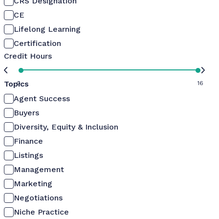
CRS Designation
CE
Lifelong Learning
Certification
Credit Hours
Topics
0
16
Agent Success
Buyers
Diversity, Equity & Inclusion
Finance
Listings
Management
Marketing
Negotiations
Niche Practice