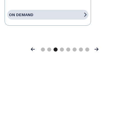
ON DEMAND
Previous
Next