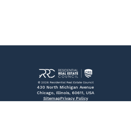
© 2026 Residential Real Estate Council
430 North Michigan Avenue
Chicago, Illinois, 60611, USA
Sitemap
Privacy Policy