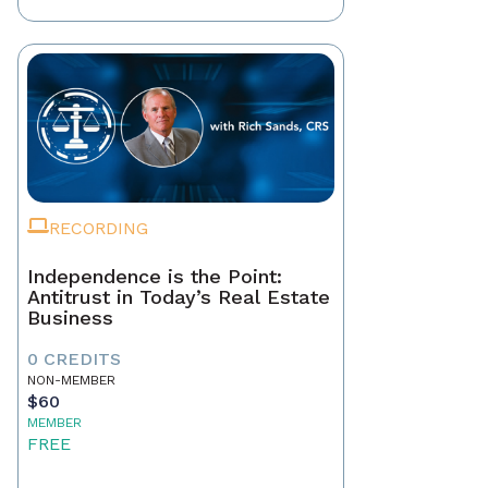
RECORDING
Independence is the Point:
Antitrust in Today’s Real Estate
Business
0 CREDITS
NON-MEMBER
$60
MEMBER
FREE