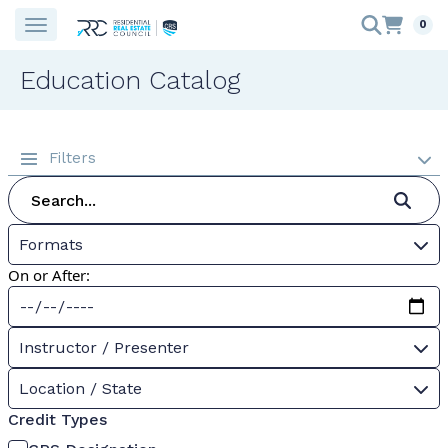
0
Education Catalog
Filters
Formats
On or After:
Instructor / Presenter
Location / State
Credit Types