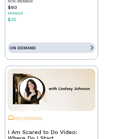
NON-MEMBER
$60
MEMBER
$35
ON DEMAND
RECORDING
I Am Scared to Do Video:
Where Do I Start