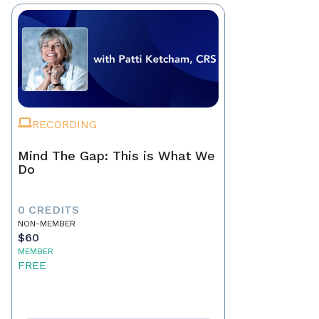
RECORDING
Mind The Gap: This is What We
Do
0 CREDITS
NON-MEMBER
$60
MEMBER
FREE