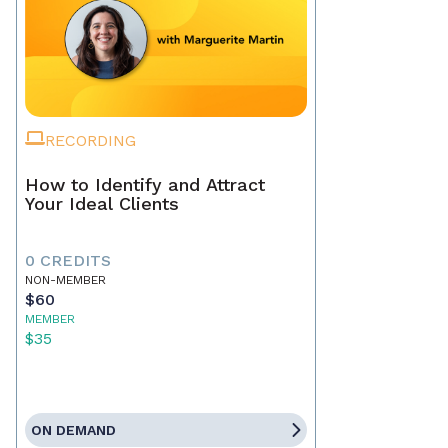
RECORDING
How to Identify and Attract
Your Ideal Clients
0 CREDITS
NON-MEMBER
$60
MEMBER
$35
ON DEMAND