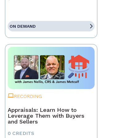
ON DEMAND
RECORDING
Appraisals: Learn How to
Leverage Them with Buyers
and Sellers
0 CREDITS