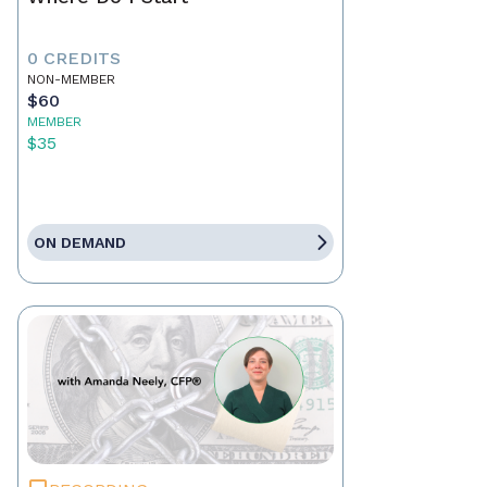
0 CREDITS
NON-MEMBER
$60
MEMBER
$35
ON DEMAND