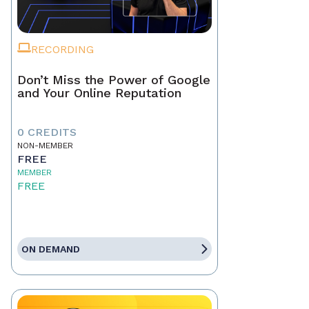
RECORDING
Don’t Miss the Power of Google
and Your Online Reputation
0 CREDITS
NON-MEMBER
FREE
MEMBER
FREE
ON DEMAND