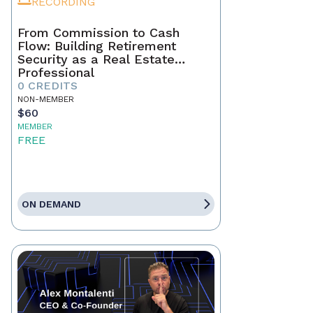
RECORDING
From Commission to Cash
Flow: Building Retirement
Security as a Real Estate
Professional
0 CREDITS
NON-MEMBER
$60
MEMBER
FREE
ON DEMAND