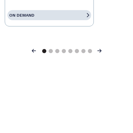
ON DEMAND
Previous
Next