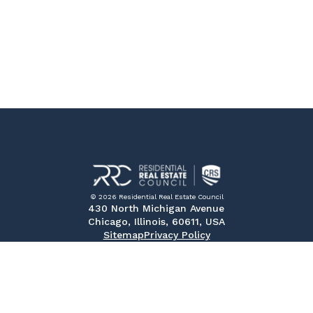
© 2026 Residential Real Estate Council
430 North Michigan Avenue
Chicago, Illinois, 60611, USA
Sitemap
Privacy Policy