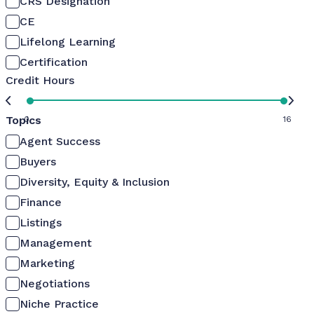
CRS Designation
CE
Lifelong Learning
Certification
Credit Hours
Topics
0
16
Agent Success
Buyers
Diversity, Equity & Inclusion
Finance
Listings
Management
Marketing
Negotiations
Niche Practice