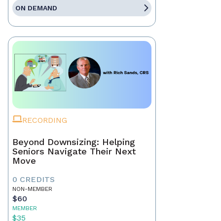
ON DEMAND
RECORDING
Beyond Downsizing: Helping
Seniors Navigate Their Next
Move
0 CREDITS
NON-MEMBER
$60
MEMBER
$35