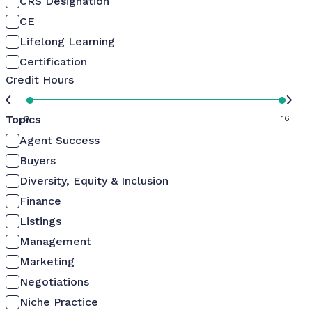
CRS Designation
CE
Lifelong Learning
Certification
Credit Hours
Topics
0
16
Agent Success
Buyers
Diversity, Equity & Inclusion
Finance
Listings
Management
Marketing
Negotiations
Niche Practice