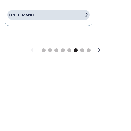
ON DEMAND
Previous
Next