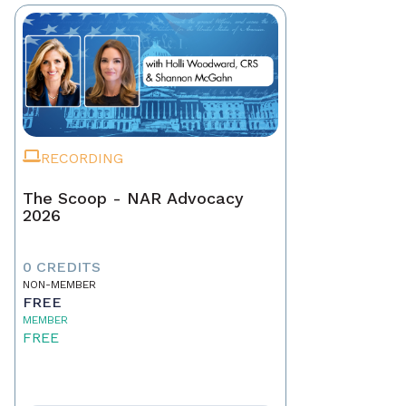
RECORDING
The Scoop - NAR Advocacy
2026
0 CREDITS
NON-MEMBER
FREE
MEMBER
FREE