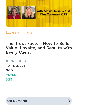
RECORDING
The Trust Factor: How to Build
Value, Loyalty, and Results with
Every Client
0 CREDITS
NON-MEMBER
$60
MEMBER
$35
ON DEMAND