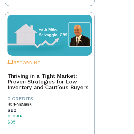
RECORDING
Thriving in a Tight Market:
Proven Strategies for Low
Inventory and Cautious Buyers
0 CREDITS
NON-MEMBER
$60
MEMBER
$35