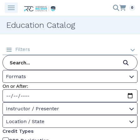
0
Education Catalog
Filters
Formats
On or After:
Instructor / Presenter
Location / State
Credit Types