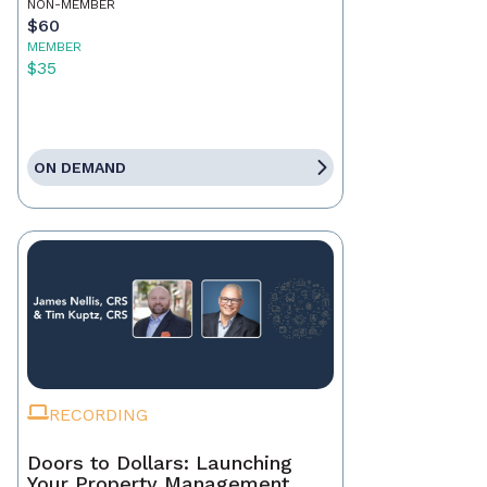
NON-MEMBER
$60
MEMBER
$35
ON DEMAND
RECORDING
Doors to Dollars: Launching
Your Property Management