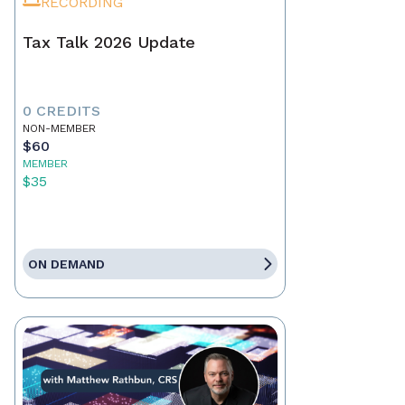
RECORDING
Tax Talk 2026 Update
0 CREDITS
NON-MEMBER
$60
MEMBER
$35
ON DEMAND