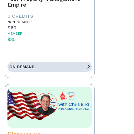
Empire
0 CREDITS
NON-MEMBER
$60
MEMBER
$35
ON DEMAND