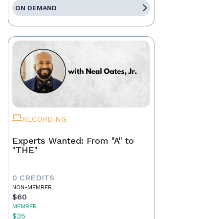
ON DEMAND
RECORDING
Experts Wanted: From "A" to
"THE"
0 CREDITS
NON-MEMBER
$60
MEMBER
$35