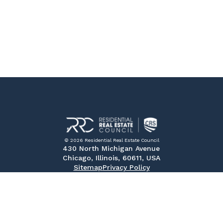
© 2026 Residential Real Estate Council
430 North Michigan Avenue
Chicago, Illinois, 60611, USA
Sitemap
Privacy Policy