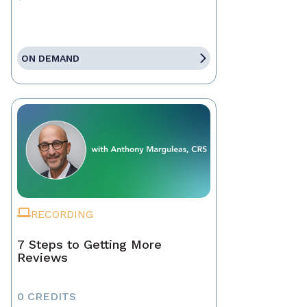
ON DEMAND
RECORDING
7 Steps to Getting More
Reviews
0 CREDITS