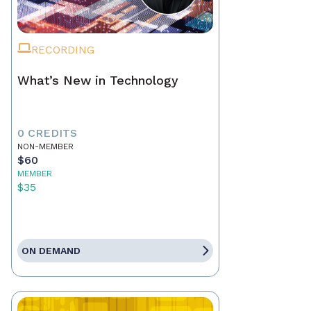
RECORDING
What’s New in Technology
0 CREDITS
NON-MEMBER
$60
MEMBER
$35
ON DEMAND