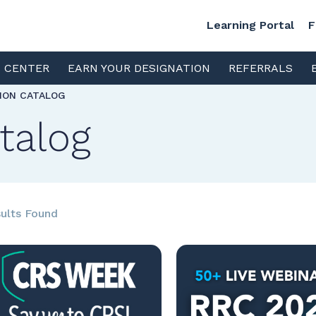
Learning Portal
F
S CENTER
EARN YOUR DESIGNATION
REFERRALS
TION CATALOG
talog
ults Found