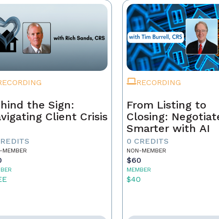
RECORDING
RECORDING
hind the Sign:
From Listing to
vigating Client Crisis
Closing: Negotiat
Smarter with AI
CREDITS
0 CREDITS
-MEMBER
NON-MEMBER
0
$60
BER
MEMBER
EE
$40