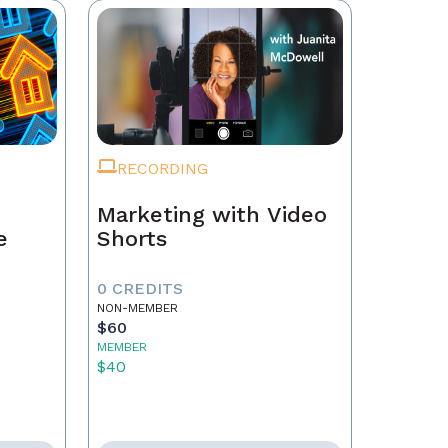
RECORDING
Marketing with Video
e
Shorts
0 CREDITS
NON-MEMBER
$60
MEMBER
$40