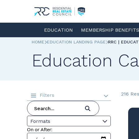
EDUCATION
MEMBERSHIP BENEFIT
HOME
EDUCATION LANDING PAGE
RRC | EDUCA
Education Ca
216 Res
Filters
Formats
On or After: