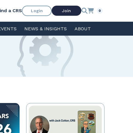
ind a CRS
Login
Join
0
EVENTS
NEWS & INSIGHTS
ABOUT