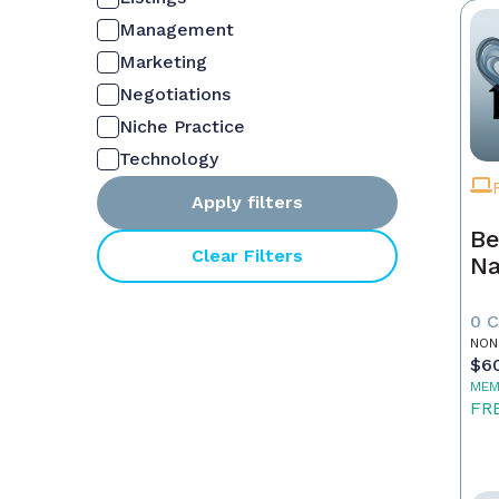
Management
Marketing
Negotiations
Niche Practice
Technology
Apply filters
Be
Clear Filters
Na
0 
NON
$6
MEM
FR