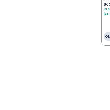
$6
MEM
$4
ON