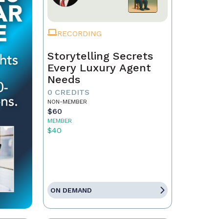
RECORDING
Storytelling Secrets
Every Luxury Agent
Needs
0 CREDITS
NON-MEMBER
$60
MEMBER
$40
ON DEMAND