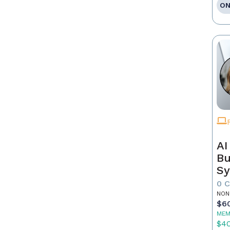
ON
AI
Bu
Sy
Re
0 
NON
$6
MEM
$4