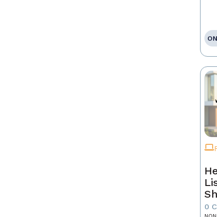
ON
He
Li
Sh
0 
NON