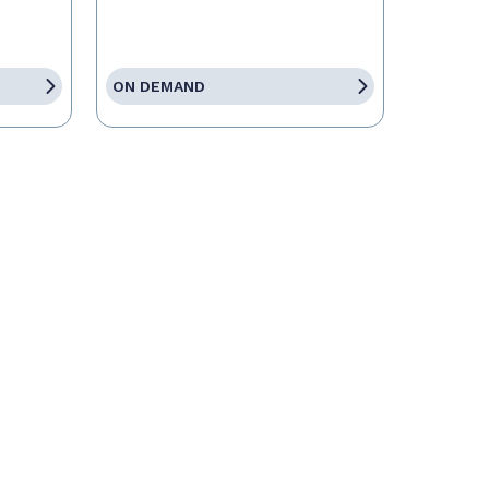
ON DEMAND