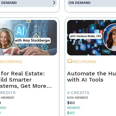
 DEMAND
ON DEMAND
RECORDING
RECORDING
 for Real Estate:
Automate the Hu
ild Smarter
with AI Tools
stems, Get More
ferrals
CREDITS
0 CREDITS
-MEMBER
NON-MEMBER
0
$60
BER
MEMBER
0
$40