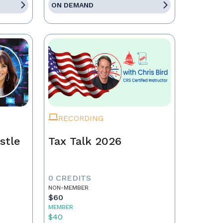
ON DEMAND
RECORDING
stle
Tax Talk 2026
0 CREDITS
NON-MEMBER
$60
MEMBER
$40