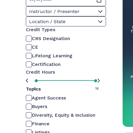
Instructor / Presenter
Location / State
Credit Types
CRS Designation
CE
Lifelong Learning
Certification
Credit Hours
Topics
0
16
Agent Success
Buyers
Diversity, Equity & Inclusion
Finance
Listings