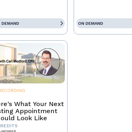
 DEMAND
ON DEMAND
RECORDING
re's What Your Next
sting Appointment
ould Look Like
CREDITS
-MEMBER