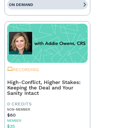
ON DEMAND
RECORDING
High-Conflict, Higher Stakes:
Keeping the Deal and Your
Sanity Intact
0 CREDITS
NON-MEMBER
$60
MEMBER
$35