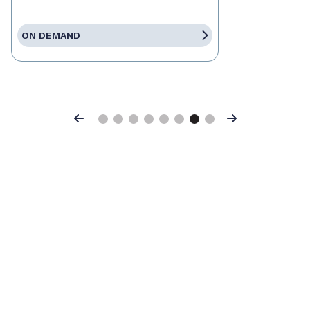
ON DEMAND
Previous
Next