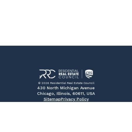
© 2026 Residential Real Estate Council
430 North Michigan Avenue
Chicago, Illinois, 60611, USA
Sitemap
Privacy Policy