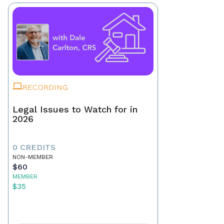
RECORDING
Legal Issues to Watch for in
2026
0 CREDITS
NON-MEMBER
$60
MEMBER
$35