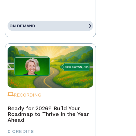
ON DEMAND
RECORDING
Ready for 2026? Build Your
Roadmap to Thrive in the Year
Ahead
0 CREDITS