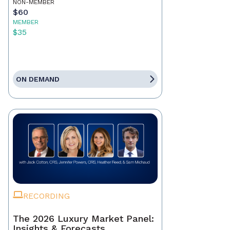
NON-MEMBER
$60
MEMBER
$35
ON DEMAND
RECORDING
The 2026 Luxury Market Panel:
Insights & Forecasts