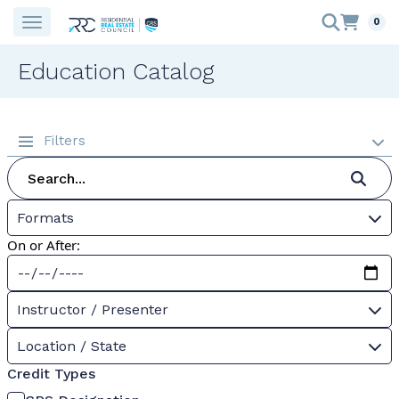
0
Education Catalog
Filters
Formats
On or After:
Instructor / Presenter
Location / State
Credit Types