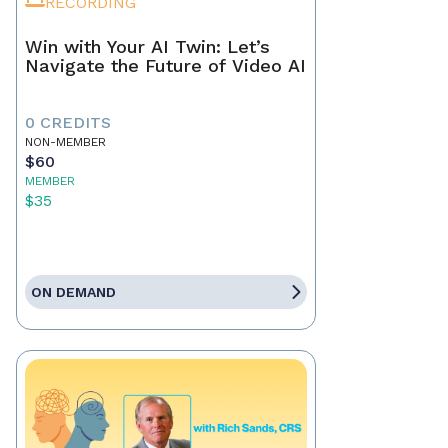
RECORDING
Win with Your AI Twin: Let’s
Navigate the Future of Video AI
0 CREDITS
NON-MEMBER
$60
MEMBER
$35
ON DEMAND