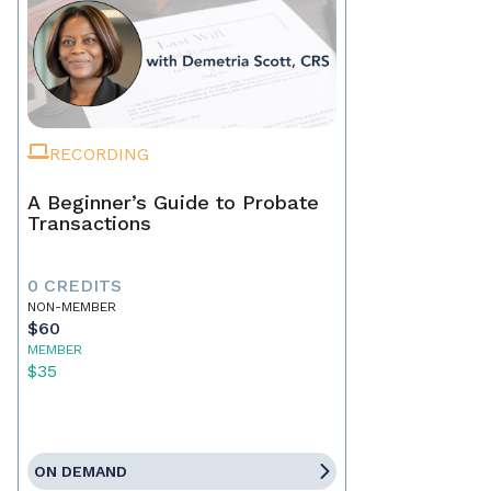
RECORDING
A Beginner’s Guide to Probate
Transactions
0 CREDITS
NON-MEMBER
$60
MEMBER
$35
ON DEMAND