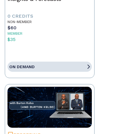
0 CREDITS
NON-MEMBER
$60
MEMBER
$35
ON DEMAND