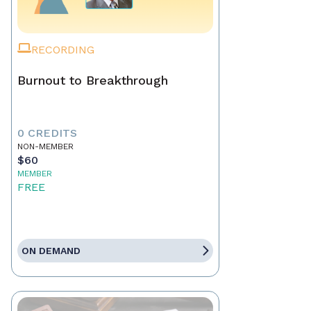
RECORDING
Burnout to Breakthrough
0 CREDITS
NON-MEMBER
$60
MEMBER
FREE
ON DEMAND