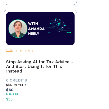
RECORDING
Stop Asking AI for Tax Advice -
And Start Using It for This
Instead
0 CREDITS
NON-MEMBER
$60
MEMBER
$35