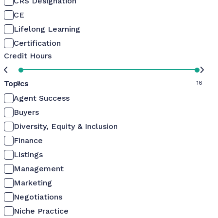
CRS Designation
CE
Lifelong Learning
Certification
Credit Hours
Topics
0
16
Agent Success
Buyers
Diversity, Equity & Inclusion
Finance
Listings
Management
Marketing
Negotiations
Niche Practice