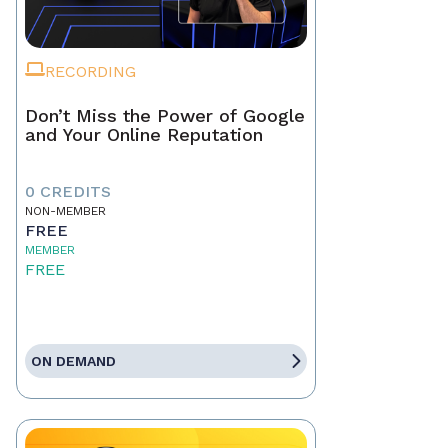
RECORDING
Don’t Miss the Power of Google
and Your Online Reputation
0 CREDITS
NON-MEMBER
FREE
MEMBER
FREE
ON DEMAND