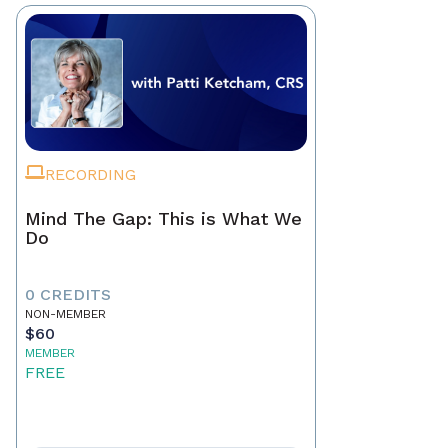
RECORDING
Mind The Gap: This is What We
Do
0 CREDITS
NON-MEMBER
$60
MEMBER
FREE