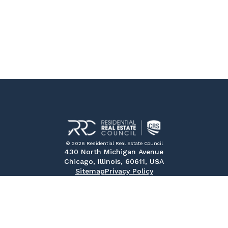
© 2026 Residential Real Estate Council
430 North Michigan Avenue
Chicago, Illinois, 60611, USA
Sitemap
Privacy Policy