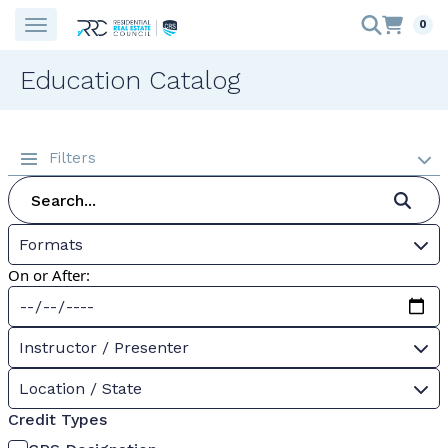
0
Education Catalog
Filters
Formats
On or After:
Instructor / Presenter
Location / State
Credit Types