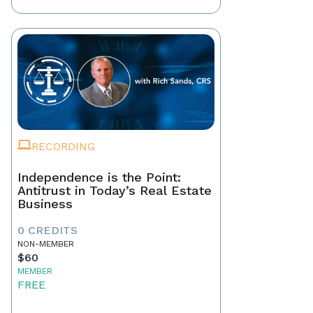
RECORDING
Independence is the Point:
Antitrust in Today’s Real Estate
Business
0 CREDITS
NON-MEMBER
$60
MEMBER
FREE