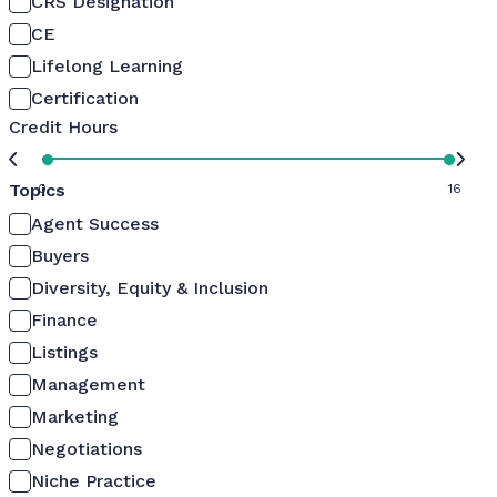
CRS Designation
CE
Lifelong Learning
Certification
Credit Hours
Topics
0
16
Agent Success
Buyers
Diversity, Equity & Inclusion
Finance
Listings
Management
Marketing
Negotiations
Niche Practice