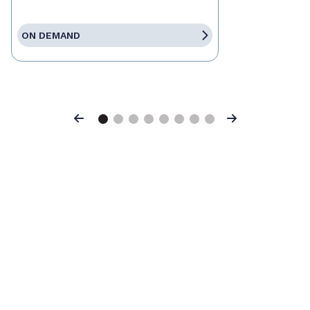
ON DEMAND
Previous
Next