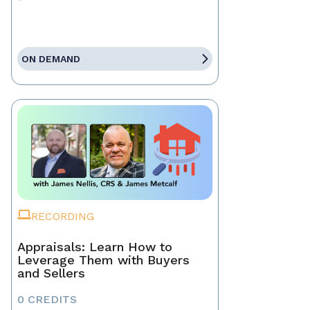
ON DEMAND
RECORDING
Appraisals: Learn How to
Leverage Them with Buyers
and Sellers
0 CREDITS