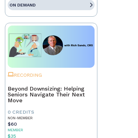
ON DEMAND
RECORDING
Beyond Downsizing: Helping
Seniors Navigate Their Next
Move
0 CREDITS
NON-MEMBER
$60
MEMBER
$35