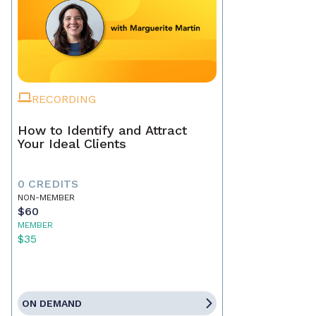
RECORDING
How to Identify and Attract
Your Ideal Clients
0 CREDITS
NON-MEMBER
$60
MEMBER
$35
ON DEMAND