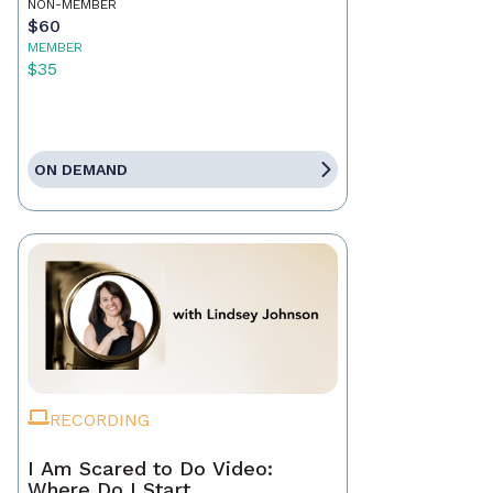
NON-MEMBER
$60
MEMBER
$35
ON DEMAND
RECORDING
I Am Scared to Do Video:
Where Do I Start