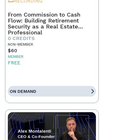
RECORDING
From Commission to Cash
Flow: Building Retirement
Security as a Real Estate
Professional
0 CREDITS
NON-MEMBER
$60
MEMBER
FREE
ON DEMAND