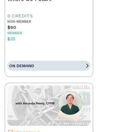
0 CREDITS
NON-MEMBER
$60
MEMBER
$35
ON DEMAND