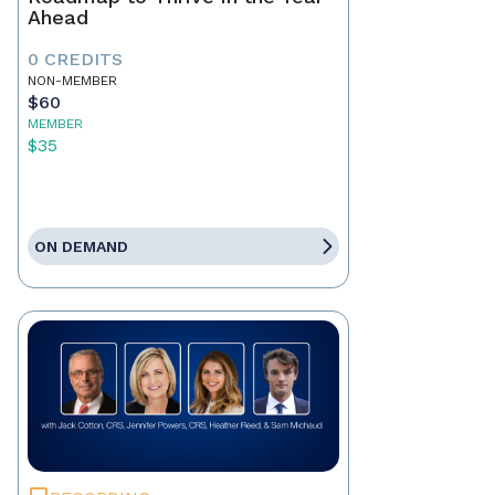
Ahead
0 CREDITS
NON-MEMBER
$60
MEMBER
$35
ON DEMAND