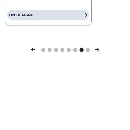
ON DEMAND
Previous
Next