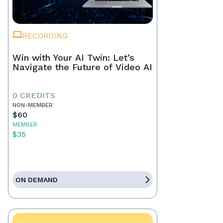
RECORDING
Win with Your AI Twin: Let’s
Navigate the Future of Video AI
0 CREDITS
NON-MEMBER
$60
MEMBER
$35
ON DEMAND