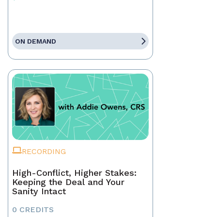
ON DEMAND
RECORDING
High-Conflict, Higher Stakes:
Keeping the Deal and Your
Sanity Intact
0 CREDITS