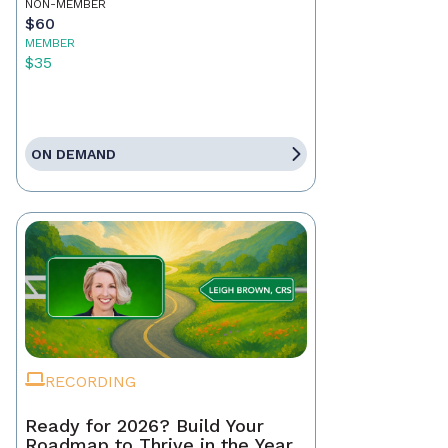
NON-MEMBER
$60
MEMBER
$35
ON DEMAND
RECORDING
Ready for 2026? Build Your
Roadmap to Thrive in the Year