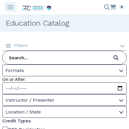
0
Education Catalog
Filters
Formats
On or After:
Instructor / Presenter
Location / State
Credit Types