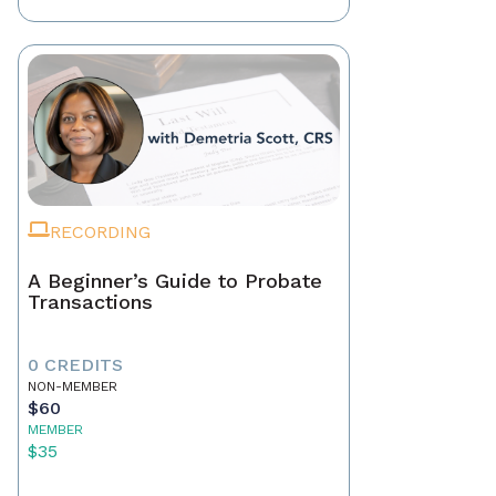
RECORDING
A Beginner’s Guide to Probate
Transactions
0 CREDITS
NON-MEMBER
$60
MEMBER
$35