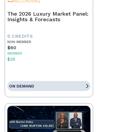
RECORDING
The 2026 Luxury Market Panel:
Insights & Forecasts
0 CREDITS
NON-MEMBER
$60
MEMBER
$35
ON DEMAND