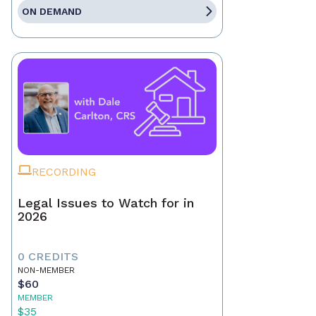
ON DEMAND
RECORDING
Legal Issues to Watch for in
2026
0 CREDITS
NON-MEMBER
$60
MEMBER
$35