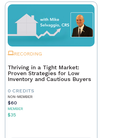
RECORDING
Thriving in a Tight Market:
Proven Strategies for Low
Inventory and Cautious Buyers
0 CREDITS
NON-MEMBER
$60
MEMBER
$35