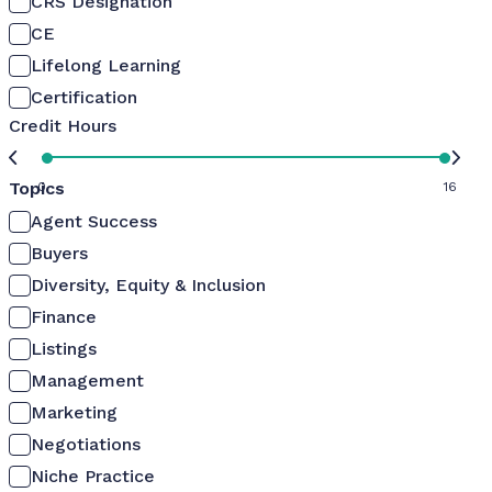
CRS Designation
CE
Lifelong Learning
Certification
Credit Hours
Topics
0
16
Agent Success
Buyers
Diversity, Equity & Inclusion
Finance
Listings
Management
Marketing
Negotiations
Niche Practice