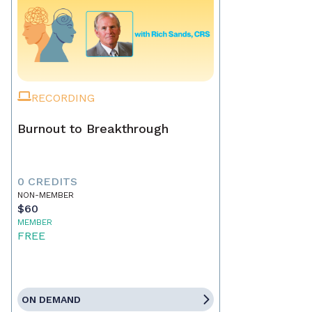
RECORDING
Burnout to Breakthrough
0 CREDITS
NON-MEMBER
$60
MEMBER
FREE
ON DEMAND