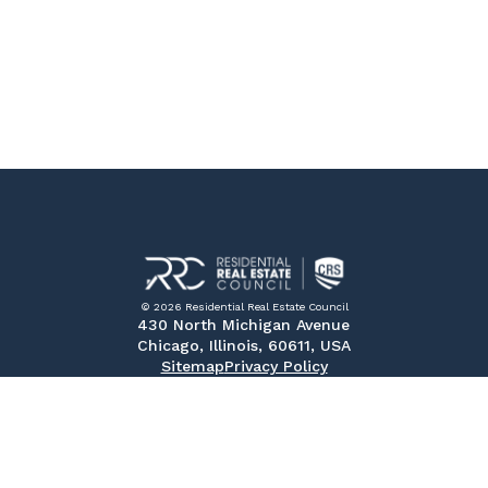
© 2026 Residential Real Estate Council
430 North Michigan Avenue
Chicago, Illinois, 60611, USA
Sitemap
Privacy Policy