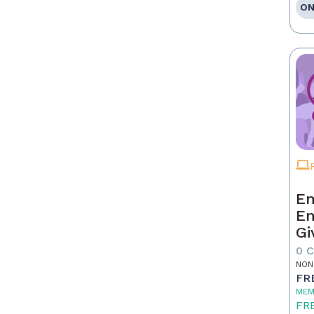
ON
Em
En
Gi
0 
NON
FR
MEM
FR