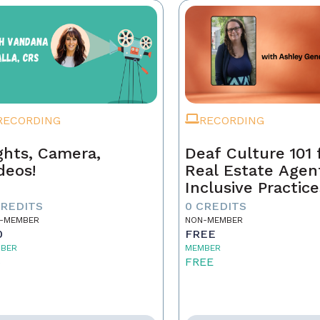
RECORDING
RECORDING
ghts, Camera,
Deaf Culture 101 
deos!
Real Estate Agen
Inclusive Practice
Better Service
CREDITS
0 CREDITS
-MEMBER
NON-MEMBER
0
FREE
BER
MEMBER
5
FREE