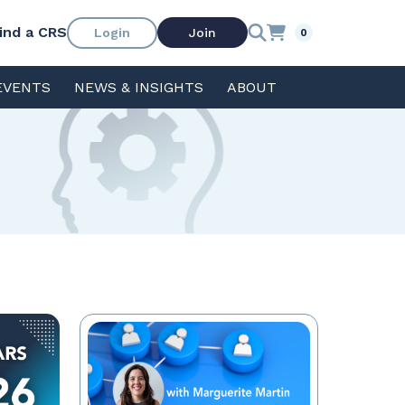
ind a CRS
Login
Join
0
EVENTS
NEWS & INSIGHTS
ABOUT