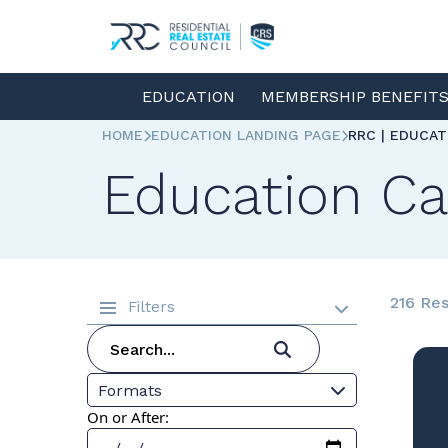
EDUCATION
MEMBERSHIP BENEFIT
HOME
EDUCATION LANDING PAGE
RRC | EDUCA
Education Ca
216 Res
Filters
Formats
On or After: