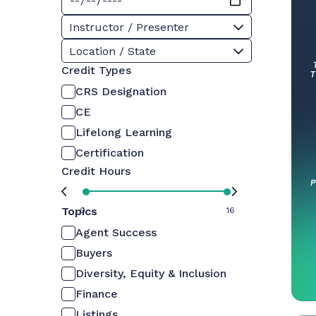
Instructor / Presenter
Location / State
Credit Types
CRS Designation
CE
Lifelong Learning
Certification
Credit Hours
Topics
0
16
Agent Success
Buyers
Diversity, Equity & Inclusion
Finance
Listings