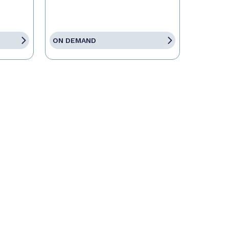
ON DEMAND