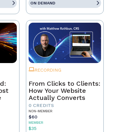
ON DEMAND
RECORDING
d:
From Clicks to Clients:
ost
How Your Website
e
Actually Converts
0 CREDITS
NON-MEMBER
$60
MEMBER
$35