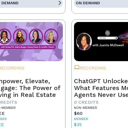
 DEMAND
ON DEMAND
RECORDING
RECORDING
power, Elevate,
ChatGPT Unlocke
gage: The Power of
What Features M
ving in Real Estate
Agents Never Us
CREDITS
0 CREDITS
-MEMBER
NON-MEMBER
EE
$60
BER
MEMBER
EE
$35