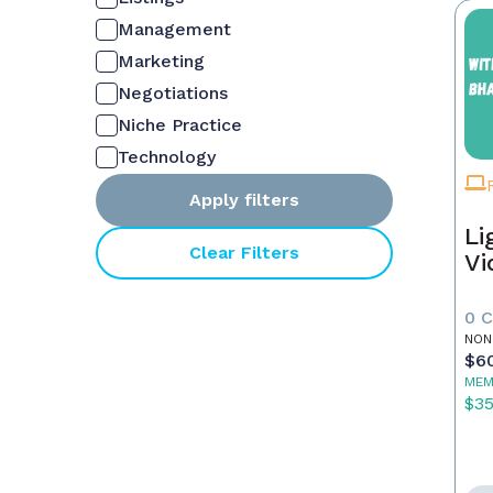
Management
Marketing
Negotiations
Niche Practice
Technology
Apply filters
Li
Clear Filters
Vi
0 
NON
$6
MEM
$3