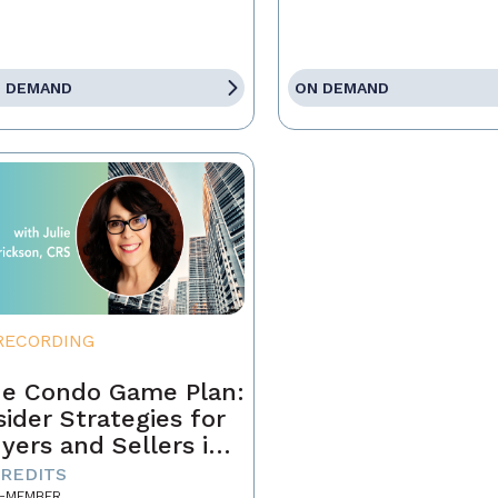
 DEMAND
ON DEMAND
RECORDING
e Condo Game Plan:
sider Strategies for
yers and Sellers in
day’s Market
CREDITS
-MEMBER