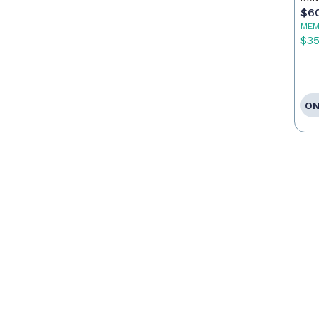
$6
MEM
$3
ON