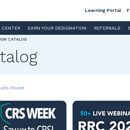
Learning Portal
F
S CENTER
EARN YOUR DESIGNATION
REFERRALS
TION CATALOG
talog
ults Found