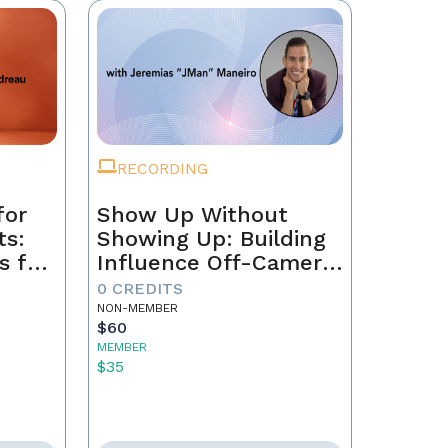
RECORDING
for
Show Up Without
ts:
Showing Up: Building
s for
Influence Off-Camera
with AI
0 CREDITS
NON-MEMBER
$60
MEMBER
$35