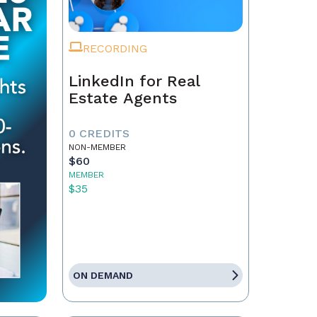
RECORDING
LinkedIn for Real
Estate Agents
0 CREDITS
NON-MEMBER
$60
MEMBER
$35
ON DEMAND