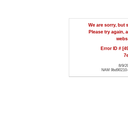
We are sorry, but
Please try again, a
websi
Error ID # [
7
8/9/2
NAM 9bd90210-