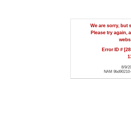
We are sorry, but
Please try again, a
websi
Error ID # [
1
8/9/2
NAM 9bd90210-