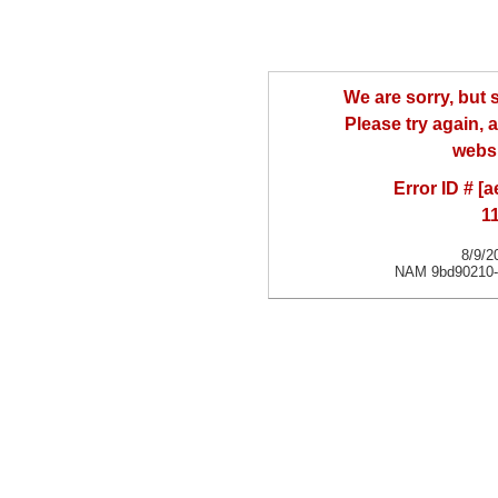
We are sorry, but
Please try again, a
websi
Error ID # [
1
8/9/2
NAM 9bd90210-