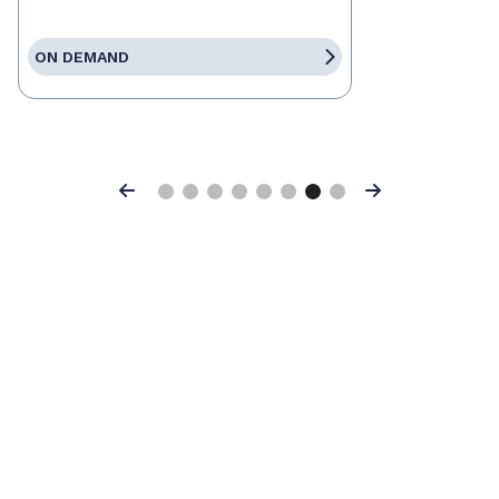
ON DEMAND
Previous
Next