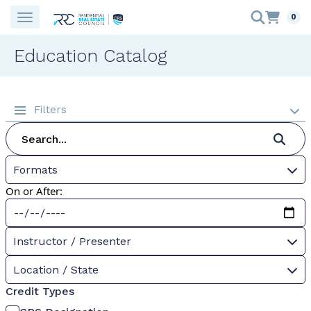
0
Education Catalog
Filters
Formats
On or After:
Instructor / Presenter
Location / State
Credit Types