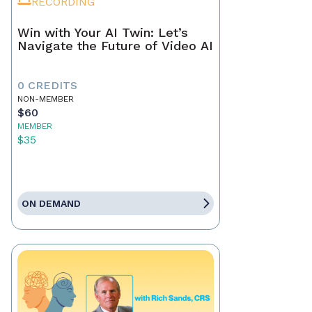
RECORDING
Win with Your AI Twin: Let’s
Navigate the Future of Video AI
0 CREDITS
NON-MEMBER
$60
MEMBER
$35
ON DEMAND