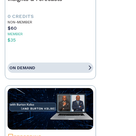
0 CREDITS
NON-MEMBER
$60
MEMBER
$35
ON DEMAND