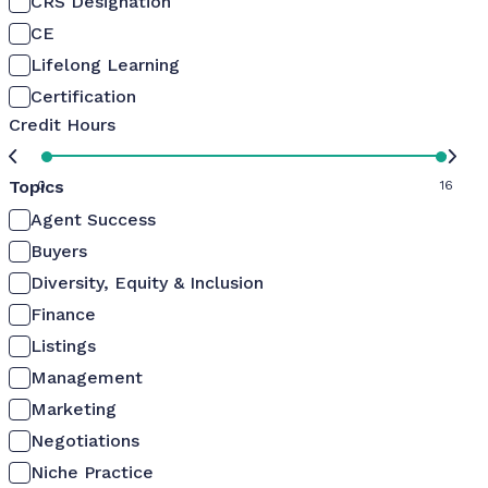
CRS Designation
CE
Lifelong Learning
Certification
Credit Hours
Topics
0
16
Agent Success
Buyers
Diversity, Equity & Inclusion
Finance
Listings
Management
Marketing
Negotiations
Niche Practice