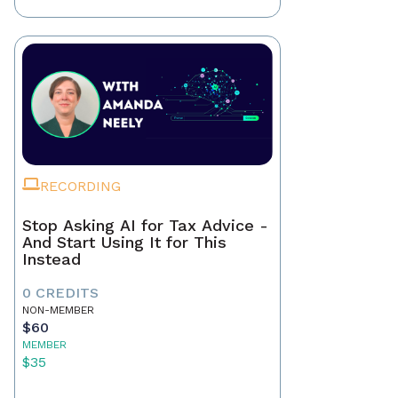
RECORDING
Stop Asking AI for Tax Advice -
And Start Using It for This
Instead
0 CREDITS
NON-MEMBER
$60
MEMBER
$35