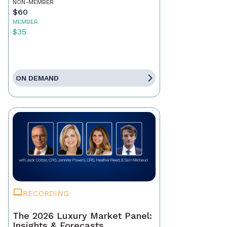
NON-MEMBER
$60
MEMBER
$35
ON DEMAND
RECORDING
The 2026 Luxury Market Panel:
Insights & Forecasts