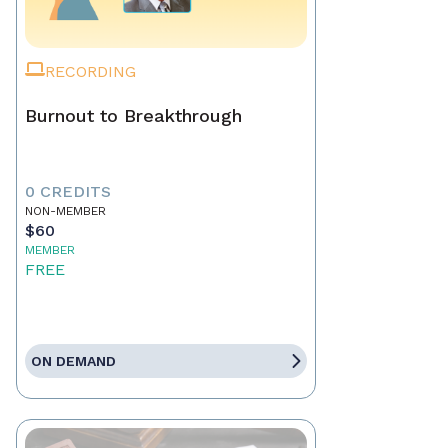
RECORDING
Burnout to Breakthrough
0 CREDITS
NON-MEMBER
$60
MEMBER
FREE
ON DEMAND