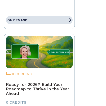
ON DEMAND
RECORDING
Ready for 2026? Build Your
Roadmap to Thrive in the Year
Ahead
0 CREDITS