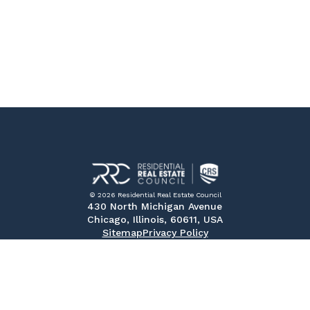
© 2026 Residential Real Estate Council
430 North Michigan Avenue
Chicago, Illinois, 60611, USA
Sitemap
Privacy Policy