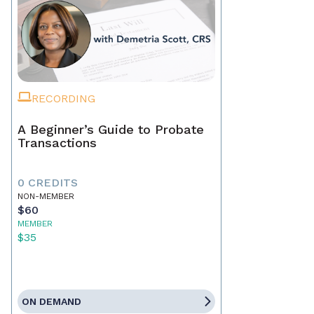
RECORDING
A Beginner’s Guide to Probate
Transactions
0 CREDITS
NON-MEMBER
$60
MEMBER
$35
ON DEMAND