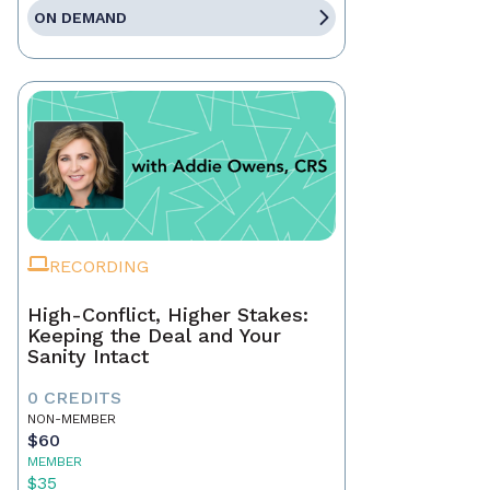
ON DEMAND
RECORDING
High-Conflict, Higher Stakes:
Keeping the Deal and Your
Sanity Intact
0 CREDITS
NON-MEMBER
$60
MEMBER
$35