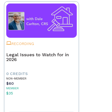
RECORDING
Legal Issues to Watch for in
2026
0 CREDITS
NON-MEMBER
$60
MEMBER
$35