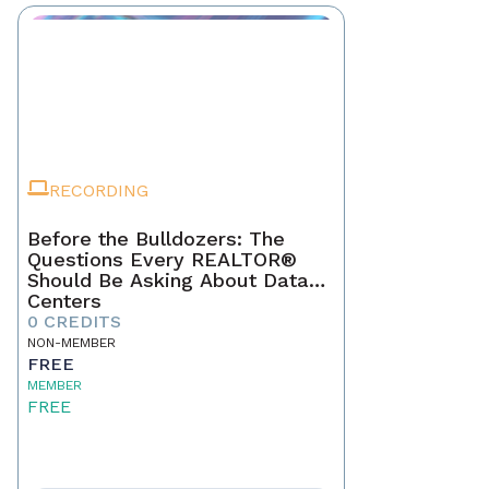
RECORDING
Before the Bulldozers: The
Questions Every REALTOR®
Should Be Asking About Data
Centers
0 CREDITS
NON-MEMBER
FREE
MEMBER
FREE