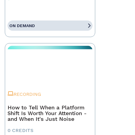
ON DEMAND
RECORDING
How to Tell When a Platform
Shift Is Worth Your Attention -
and When It's Just Noise
0 CREDITS