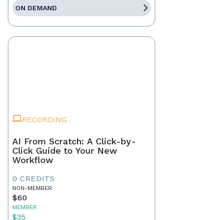
ON DEMAND
RECORDING
AI From Scratch: A Click-by-
Click Guide to Your New
Workflow
0 CREDITS
NON-MEMBER
$60
MEMBER
$35