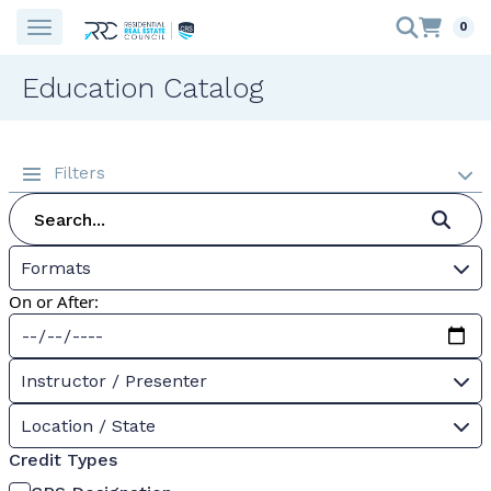
0
Education Catalog
Filters
Formats
On or After:
Instructor / Presenter
Location / State
Credit Types