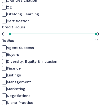
CRS Designation
CE
Lifelong Learning
Certification
Credit Hours
Topics
0
16
Agent Success
Buyers
Diversity, Equity & Inclusion
Finance
Listings
Management
Marketing
Negotiations
Niche Practice