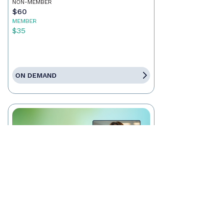
NON-MEMBER
$60
MEMBER
$35
ON DEMAND
RECORDING
Wills, Trusts, & Title: What
Every Real Estate Agent Needs