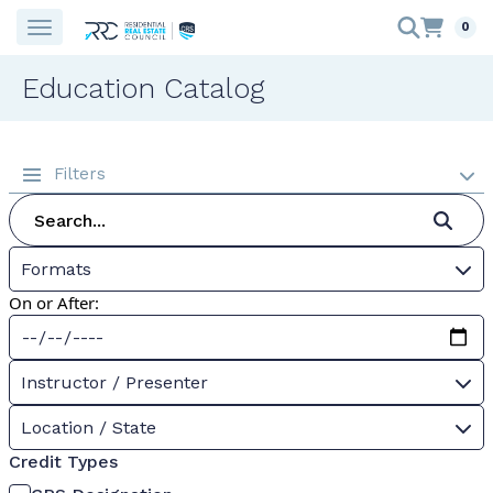
0
Education Catalog
Filters
Formats
On or After:
Instructor / Presenter
Location / State
Credit Types