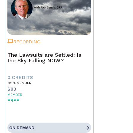
RECORDING
The Lawsuits are Settled: Is
the Sky Falling NOW?
0 CREDITS
NON-MEMBER
$60
MEMBER
FREE
ON DEMAND