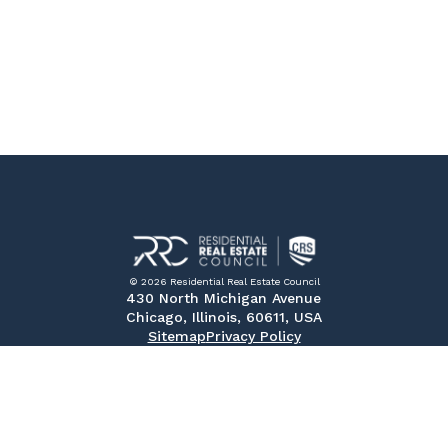
© 2026 Residential Real Estate Council
430 North Michigan Avenue
Chicago, Illinois, 60611, USA
Sitemap
Privacy Policy