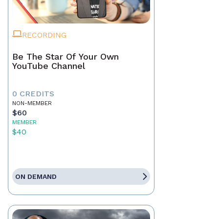
RECORDING
Be The Star Of Your Own
YouTube Channel
0 CREDITS
NON-MEMBER
$60
MEMBER
$40
ON DEMAND