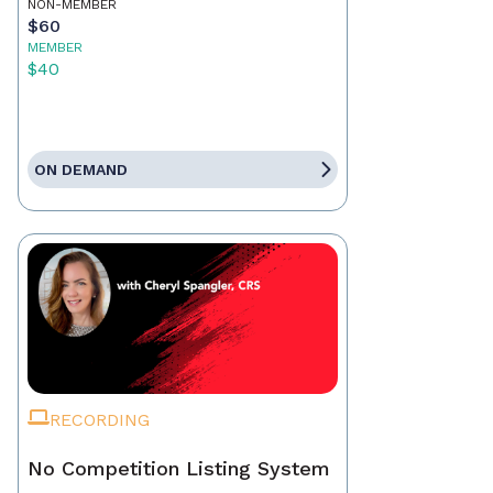
NON-MEMBER
$60
MEMBER
$40
ON DEMAND
RECORDING
No Competition Listing System