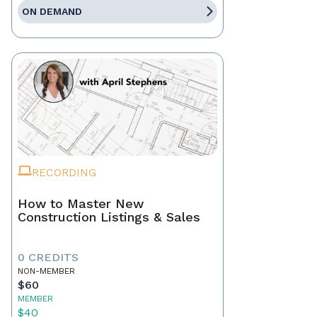
ON DEMAND
RECORDING
How to Master New
Construction Listings & Sales
0 CREDITS
NON-MEMBER
$60
MEMBER
$40