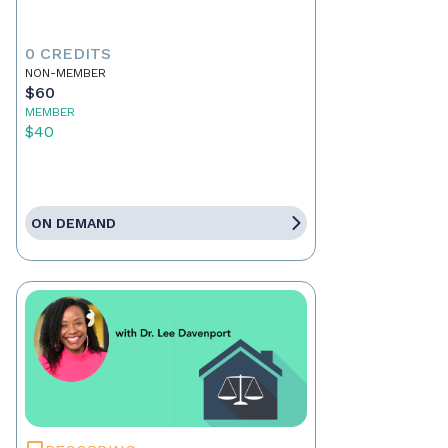
0 CREDITS
NON-MEMBER
$60
MEMBER
$40
ON DEMAND