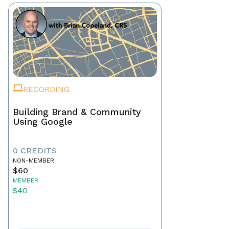
RECORDING
Building Brand & Community
Using Google
0 CREDITS
NON-MEMBER
$60
MEMBER
$40