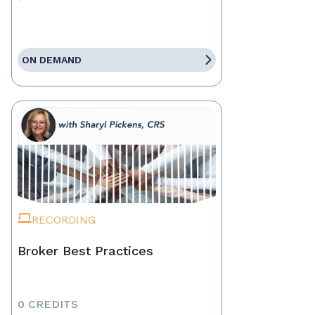
ON DEMAND
RECORDING
Broker Best Practices
0 CREDITS