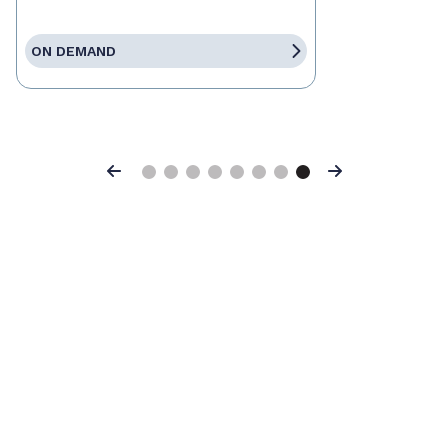
ON DEMAND
Previous
Next