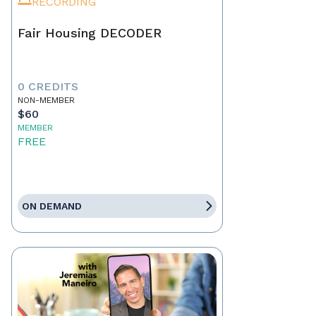
RECORDING
Fair Housing DECODER
0 CREDITS
NON-MEMBER
$60
MEMBER
FREE
ON DEMAND