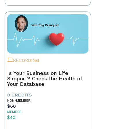
RECORDING
Is Your Business on Life
Support? Check the Health of
Your Database
0 CREDITS
NON-MEMBER
$60
MEMBER
$40