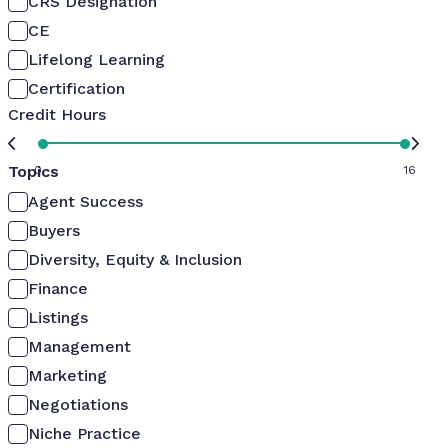
CRS Designation
CE
Lifelong Learning
Certification
Credit Hours
Topics
0
16
Agent Success
Buyers
Diversity, Equity & Inclusion
Finance
Listings
Management
Marketing
Negotiations
Niche Practice