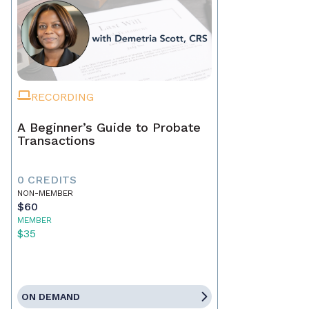
RECORDING
A Beginner’s Guide to Probate
Transactions
0 CREDITS
NON-MEMBER
$60
MEMBER
$35
ON DEMAND