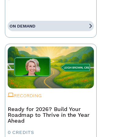
ON DEMAND
RECORDING
Ready for 2026? Build Your
Roadmap to Thrive in the Year
Ahead
0 CREDITS