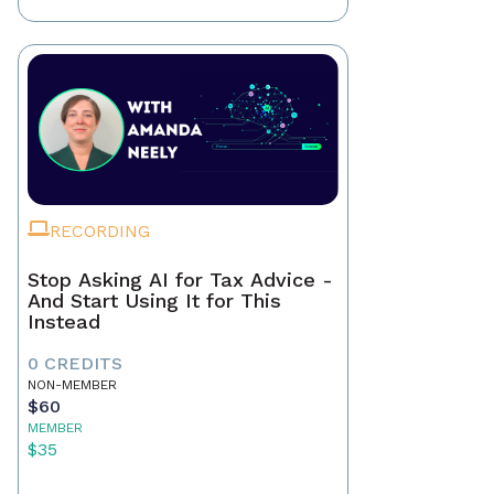
RECORDING
Stop Asking AI for Tax Advice -
And Start Using It for This
Instead
0 CREDITS
NON-MEMBER
$60
MEMBER
$35