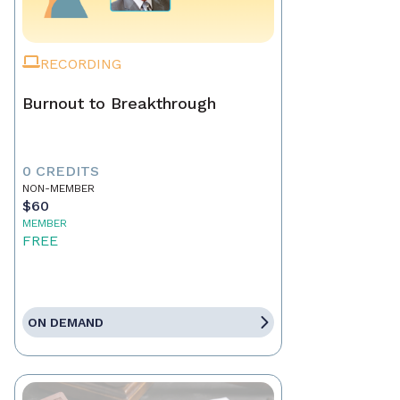
RECORDING
Burnout to Breakthrough
0 CREDITS
NON-MEMBER
$60
MEMBER
FREE
ON DEMAND