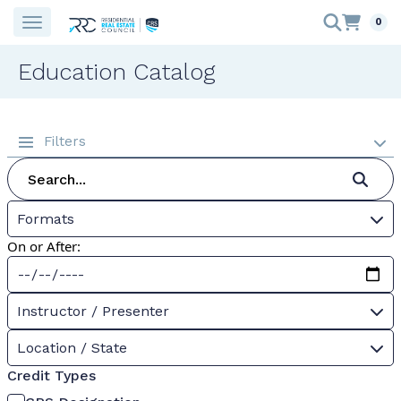
0
Education Catalog
Filters
Formats
On or After:
Instructor / Presenter
Location / State
Credit Types