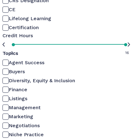
CRS Designation
CE
Lifelong Learning
Certification
Credit Hours
Topics
0
16
Agent Success
Buyers
Diversity, Equity & Inclusion
Finance
Listings
Management
Marketing
Negotiations
Niche Practice