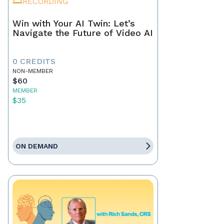
RECORDING
Win with Your AI Twin: Let’s
Navigate the Future of Video AI
0 CREDITS
NON-MEMBER
$60
MEMBER
$35
ON DEMAND