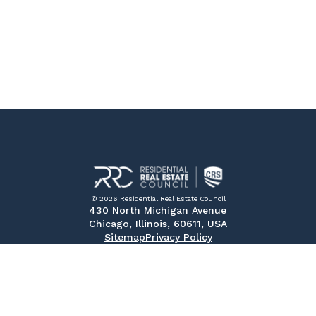
© 2026 Residential Real Estate Council
430 North Michigan Avenue
Chicago, Illinois, 60611, USA
Sitemap
Privacy Policy