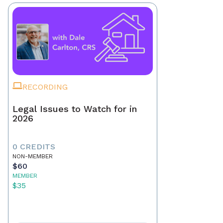
RECORDING
Legal Issues to Watch for in
2026
0 CREDITS
NON-MEMBER
$60
MEMBER
$35