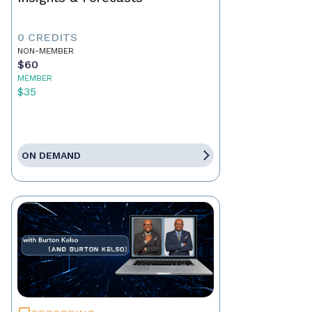
0 CREDITS
NON-MEMBER
$60
MEMBER
$35
ON DEMAND