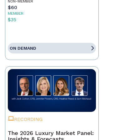
NON-MEMBER
$60
MEMBER
$35
ON DEMAND
RECORDING
The 2026 Luxury Market Panel:
Insights & Forecasts