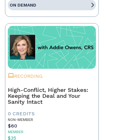
ON DEMAND
RECORDING
High-Conflict, Higher Stakes:
Keeping the Deal and Your
Sanity Intact
0 CREDITS
NON-MEMBER
$60
MEMBER
$35