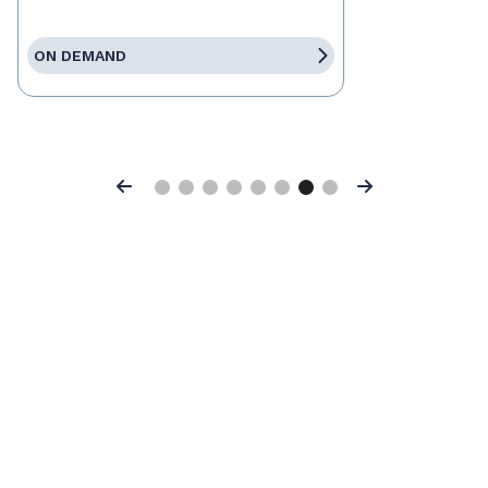
ON DEMAND
Previous
Next