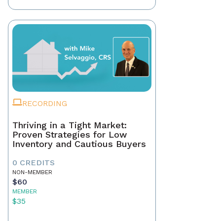
RECORDING
Thriving in a Tight Market:
Proven Strategies for Low
Inventory and Cautious Buyers
0 CREDITS
NON-MEMBER
$60
MEMBER
$35