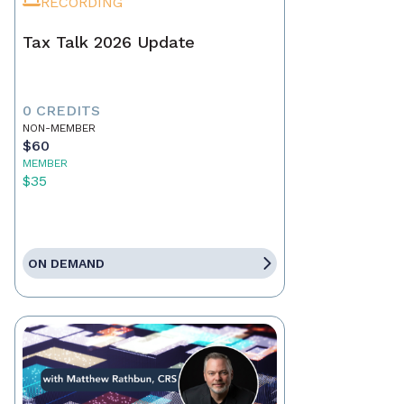
RECORDING
Tax Talk 2026 Update
0 CREDITS
NON-MEMBER
$60
MEMBER
$35
ON DEMAND