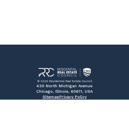
© 2026 Residential Real Estate Council
430 North Michigan Avenue
Chicago, Illinois, 60611, USA
Sitemap
Privacy Policy