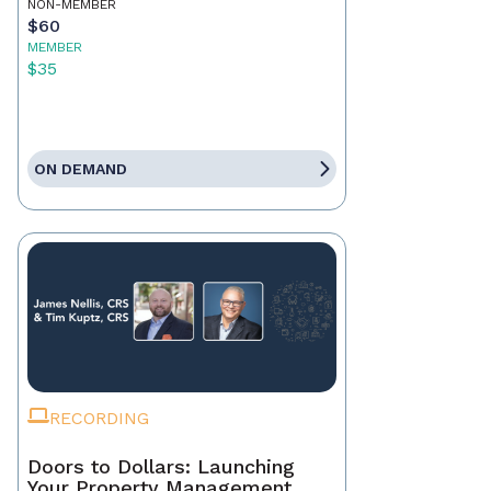
NON-MEMBER
$60
MEMBER
$35
ON DEMAND
RECORDING
Doors to Dollars: Launching
Your Property Management