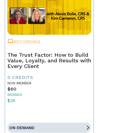
RECORDING
The Trust Factor: How to Build
Value, Loyalty, and Results with
Every Client
0 CREDITS
NON-MEMBER
$60
MEMBER
$35
ON DEMAND