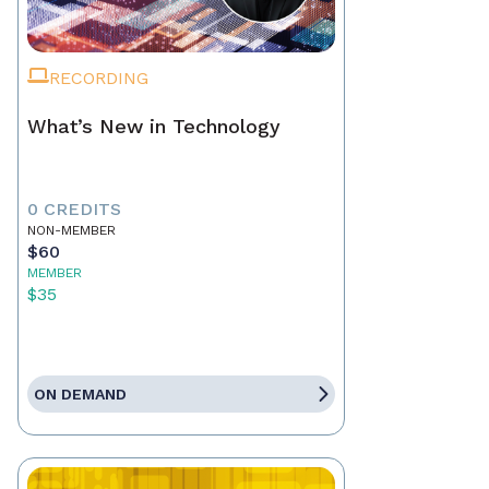
RECORDING
What’s New in Technology
0 CREDITS
NON-MEMBER
$60
MEMBER
$35
ON DEMAND