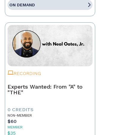
ON DEMAND
RECORDING
Experts Wanted: From "A" to
"THE"
0 CREDITS
NON-MEMBER
$60
MEMBER
$35