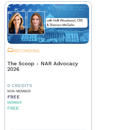
RECORDING
The Scoop - NAR Advocacy
2026
0 CREDITS
NON-MEMBER
FREE
MEMBER
FREE