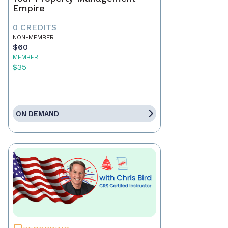
Empire
0 CREDITS
NON-MEMBER
$60
MEMBER
$35
ON DEMAND