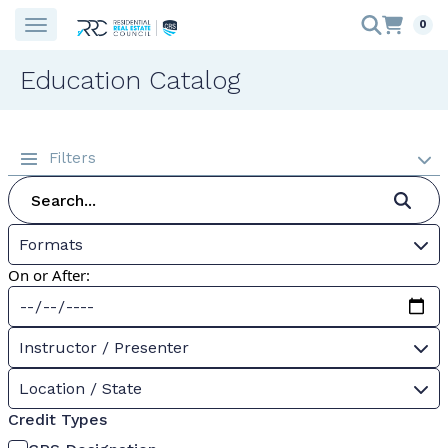
0
Education Catalog
Filters
Formats
On or After:
Instructor / Presenter
Location / State
Credit Types