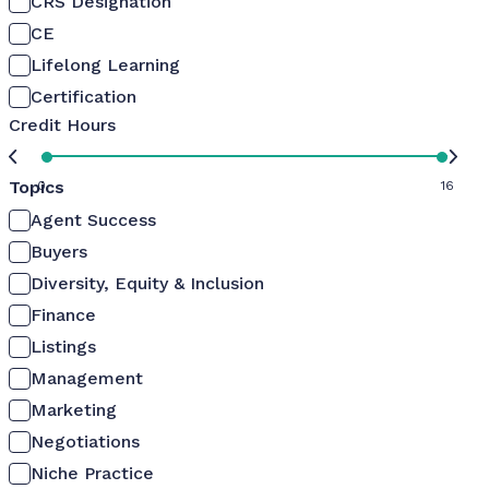
CRS Designation
CE
Lifelong Learning
Certification
Credit Hours
Topics
0
16
Agent Success
Buyers
Diversity, Equity & Inclusion
Finance
Listings
Management
Marketing
Negotiations
Niche Practice