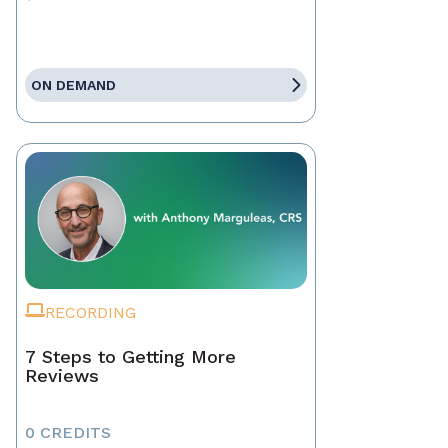
ON DEMAND
RECORDING
7 Steps to Getting More
Reviews
0 CREDITS