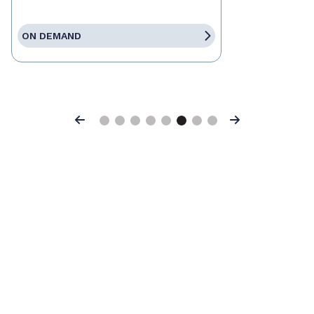
ON DEMAND
Previous
Next