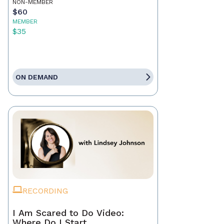
NON-MEMBER
$60
MEMBER
$35
ON DEMAND
RECORDING
I Am Scared to Do Video:
Where Do I Start