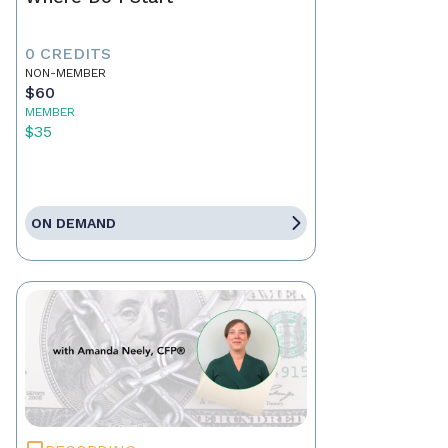
0 CREDITS
NON-MEMBER
$60
MEMBER
$35
ON DEMAND