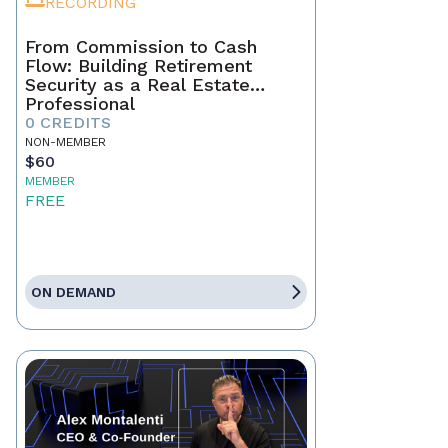
RECORDING
From Commission to Cash
Flow: Building Retirement
Security as a Real Estate
Professional
0 CREDITS
NON-MEMBER
$60
MEMBER
FREE
ON DEMAND