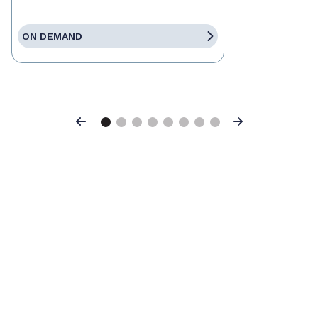
ON DEMAND
Previous
Next