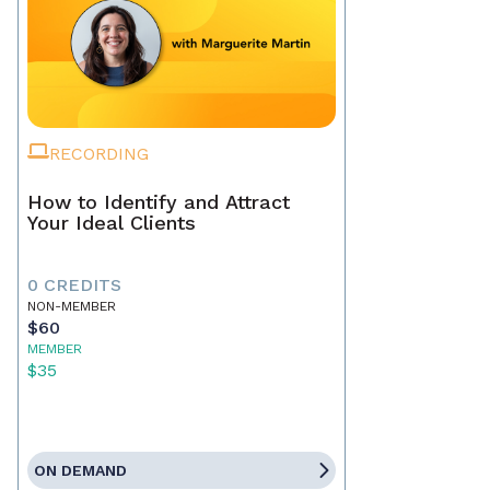
RECORDING
How to Identify and Attract
Your Ideal Clients
0 CREDITS
NON-MEMBER
$60
MEMBER
$35
ON DEMAND