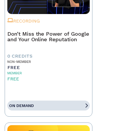
RECORDING
Don’t Miss the Power of Google
and Your Online Reputation
0 CREDITS
NON-MEMBER
FREE
MEMBER
FREE
ON DEMAND