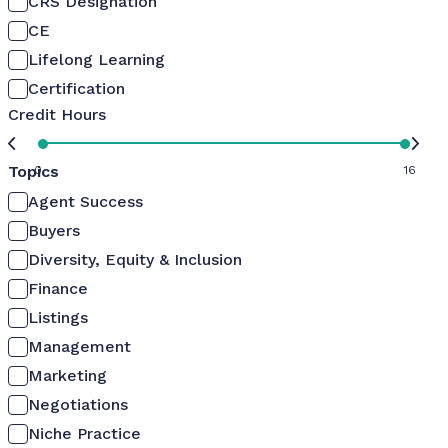
CRS Designation
CE
Lifelong Learning
Certification
Credit Hours
Topics
0
16
Agent Success
Buyers
Diversity, Equity & Inclusion
Finance
Listings
Management
Marketing
Negotiations
Niche Practice