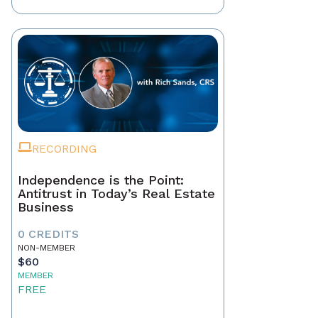
RECORDING
Independence is the Point:
Antitrust in Today’s Real Estate
Business
0 CREDITS
NON-MEMBER
$60
MEMBER
FREE