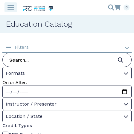
0
Education Catalog
Filters
Formats
On or After:
Instructor / Presenter
Location / State
Credit Types