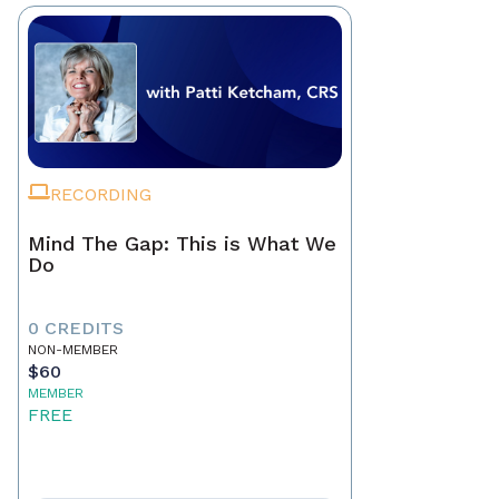
RECORDING
Mind The Gap: This is What We
Do
0 CREDITS
NON-MEMBER
$60
MEMBER
FREE