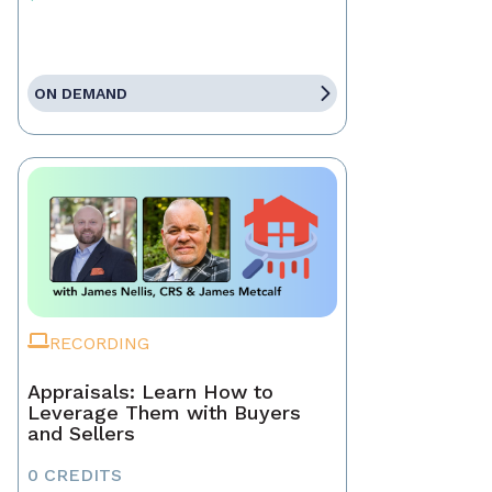
ON DEMAND
RECORDING
Appraisals: Learn How to
Leverage Them with Buyers
and Sellers
0 CREDITS