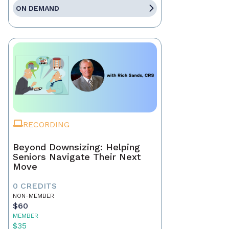
ON DEMAND
RECORDING
Beyond Downsizing: Helping
Seniors Navigate Their Next
Move
0 CREDITS
NON-MEMBER
$60
MEMBER
$35