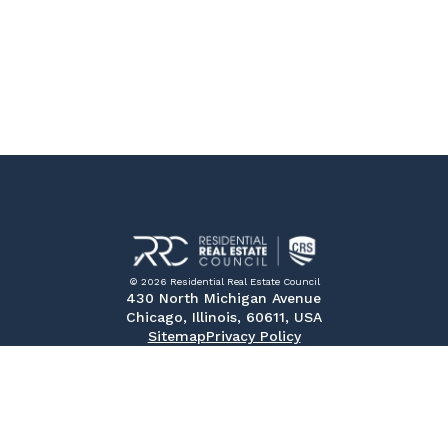
© 2026 Residential Real Estate Council
430 North Michigan Avenue
Chicago, Illinois, 60611, USA
Sitemap
Privacy Policy