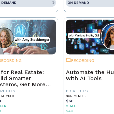
 DEMAND
ON DEMAND
RECORDING
RECORDING
 for Real Estate:
Automate the Hu
ild Smarter
with AI Tools
stems, Get More
ferrals
CREDITS
0 CREDITS
-MEMBER
NON-MEMBER
0
$60
BER
MEMBER
0
$40