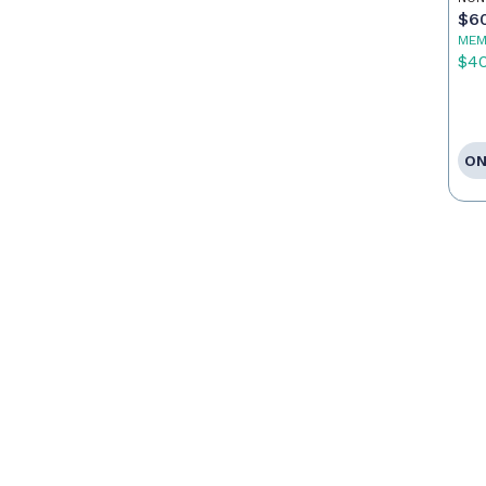
$6
MEM
$4
ON