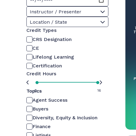
Instructor / Presenter
Location / State
Credit Types
CRS Designation
CE
Lifelong Learning
Certification
Credit Hours
Topics
0
16
Agent Success
Buyers
Diversity, Equity & Inclusion
Finance
Listings