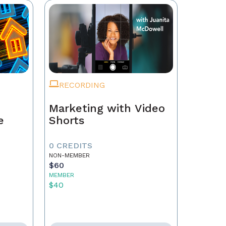
RECORDING
Marketing with Video
e
Shorts
0 CREDITS
NON-MEMBER
$60
MEMBER
$40