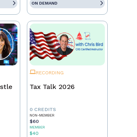
ON DEMAND
RECORDING
stle
Tax Talk 2026
0 CREDITS
NON-MEMBER
$60
MEMBER
$40