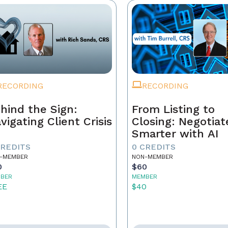
RECORDING
RECORDING
hind the Sign:
From Listing to
vigating Client Crisis
Closing: Negotiat
Smarter with AI
CREDITS
0 CREDITS
-MEMBER
NON-MEMBER
0
$60
BER
MEMBER
EE
$40