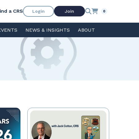
ind a CRS
Login
Join
0
EVENTS
NEWS & INSIGHTS
ABOUT