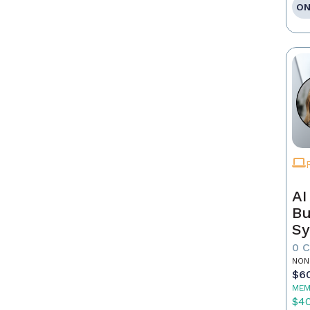
ON
AI
Bu
Sy
Re
0 
NON
$6
MEM
$4