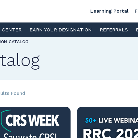
Learning Portal
F
S CENTER
EARN YOUR DESIGNATION
REFERRALS
TION CATALOG
talog
ults Found