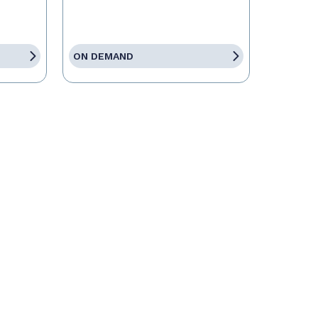
ON DEMAND