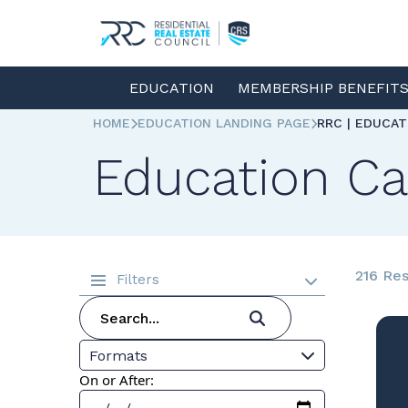
EDUCATION
MEMBERSHIP BENEFIT
HOME
EDUCATION LANDING PAGE
RRC | EDUCA
Education Ca
216 Res
Filters
Formats
On or After: