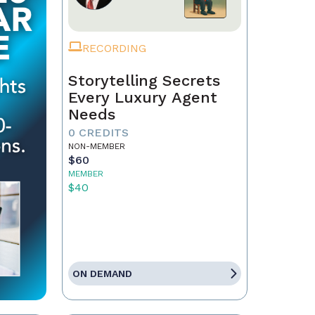
RECORDING
Storytelling Secrets
Every Luxury Agent
Needs
0 CREDITS
NON-MEMBER
$60
MEMBER
$40
ON DEMAND