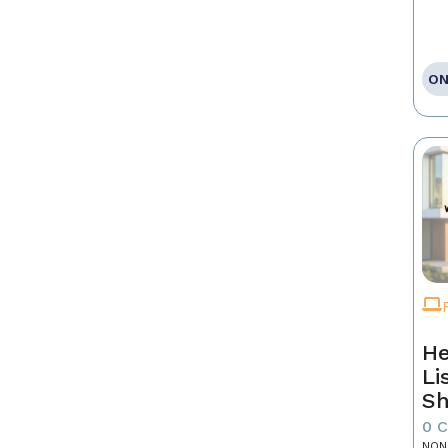
ON
He
Li
Sh
0 
NON