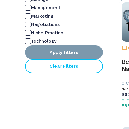
Management
Marketing
Negotiations
Niche Practice
Technology
Apply filters
Be
Clear Filters
Na
0 
NON
$6
MEM
FR