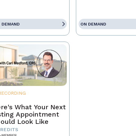
 DEMAND
ON DEMAND
RECORDING
re's What Your Next
sting Appointment
ould Look Like
CREDITS
-MEMBER