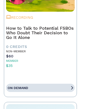
RECORDING
How to Talk to Potential FSBOs
Who Doubt Their Decision to
Go It Alone
0 CREDITS
NON-MEMBER
$60
MEMBER
$35
ON DEMAND