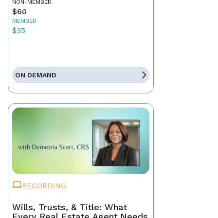
NON-MEMBER
$60
MEMBER
$35
ON DEMAND
RECORDING
Wills, Trusts, & Title: What
Every Real Estate Agent Needs