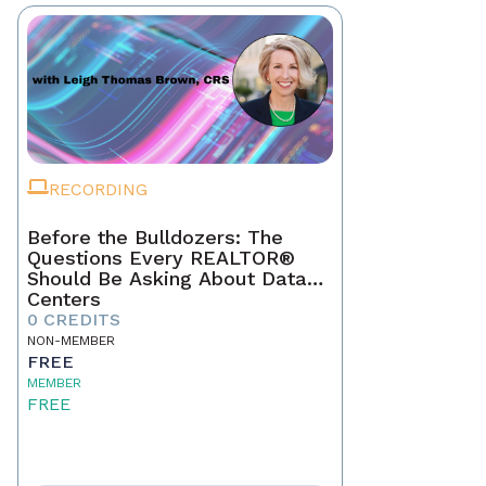
RECORDING
Before the Bulldozers: The
Questions Every REALTOR®
Should Be Asking About Data
Centers
0 CREDITS
NON-MEMBER
FREE
MEMBER
FREE