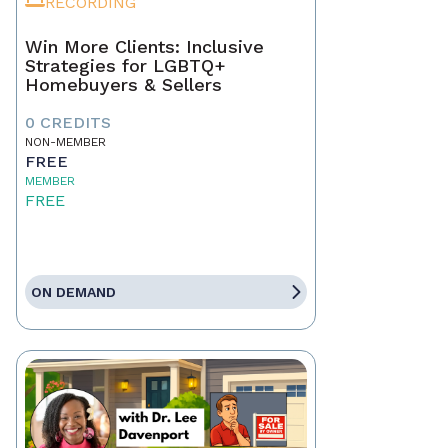
RECORDING
Win More Clients: Inclusive
Strategies for LGBTQ+
Homebuyers & Sellers
0 CREDITS
NON-MEMBER
FREE
MEMBER
FREE
ON DEMAND