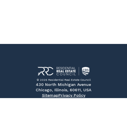
© 2026 Residential Real Estate Council
430 North Michigan Avenue
Chicago, Illinois, 60611, USA
Sitemap
Privacy Policy