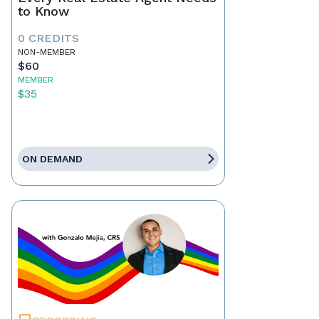
to Know
0 CREDITS
NON-MEMBER
$60
MEMBER
$35
ON DEMAND