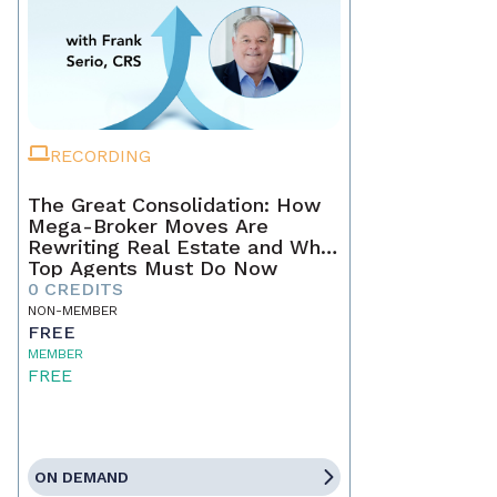
RECORDING
The Great Consolidation: How
Mega-Broker Moves Are
Rewriting Real Estate and What
Top Agents Must Do Now
0 CREDITS
NON-MEMBER
FREE
MEMBER
FREE
ON DEMAND