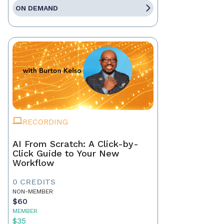
ON DEMAND
RECORDING
AI From Scratch: A Click-by-
Click Guide to Your New
Workflow
0 CREDITS
NON-MEMBER
$60
MEMBER
$35