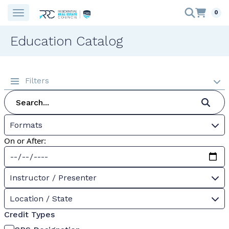
0
Education Catalog
Filters
Formats
On or After:
Instructor / Presenter
Location / State
Credit Types