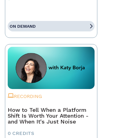
ON DEMAND
RECORDING
How to Tell When a Platform
Shift Is Worth Your Attention -
and When It's Just Noise
0 CREDITS