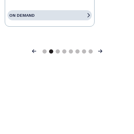
ON DEMAND
Previous
Next