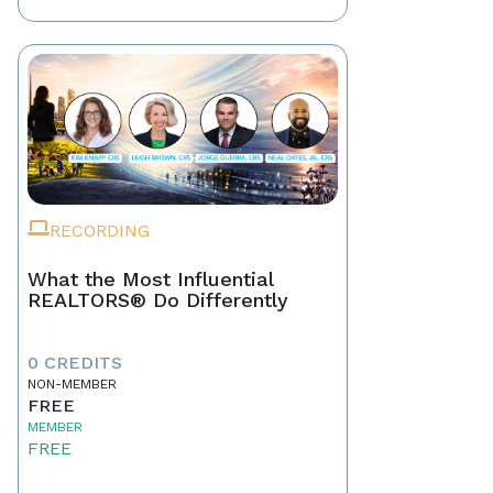
RECORDING
What the Most Influential
REALTORS® Do Differently
0 CREDITS
NON-MEMBER
FREE
MEMBER
FREE