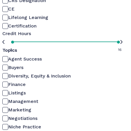
CRS Designation
CE
Lifelong Learning
Certification
Credit Hours
Topics
0
16
Agent Success
Buyers
Diversity, Equity & Inclusion
Finance
Listings
Management
Marketing
Negotiations
Niche Practice