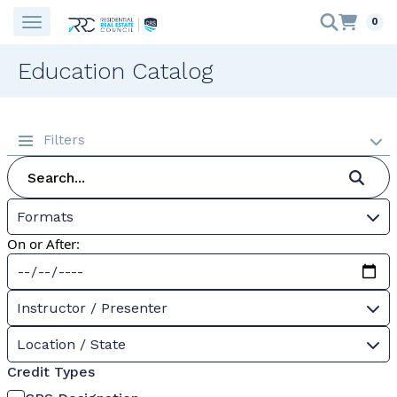
0
Education Catalog
Filters
Formats
On or After:
Instructor / Presenter
Location / State
Credit Types