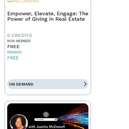
RECORDING
Empower, Elevate, Engage: The
Power of Giving in Real Estate
0 CREDITS
NON-MEMBER
FREE
MEMBER
FREE
ON DEMAND