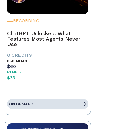
RECORDING
ChatGPT Unlocked: What
Features Most Agents Never
Use
0 CREDITS
NON-MEMBER
$60
MEMBER
$35
ON DEMAND