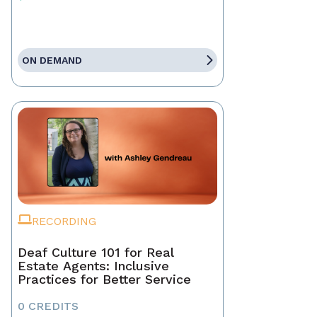
ON DEMAND
RECORDING
Deaf Culture 101 for Real
Estate Agents: Inclusive
Practices for Better Service
0 CREDITS