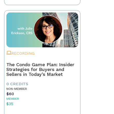
RECORDING
The Condo Game Plan: Insider
Strategies for Buyers and
Sellers in Today’s Market
0 CREDITS
NON-MEMBER
$60
MEMBER
$35