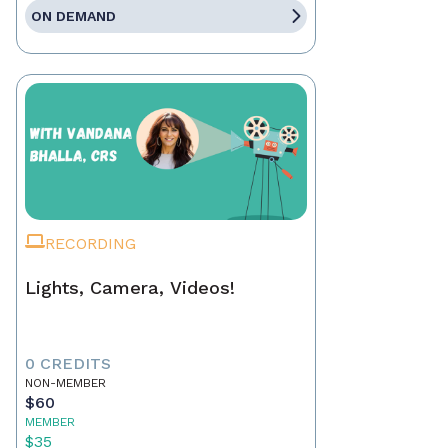
ON DEMAND
RECORDING
Lights, Camera, Videos!
0 CREDITS
NON-MEMBER
$60
MEMBER
$35