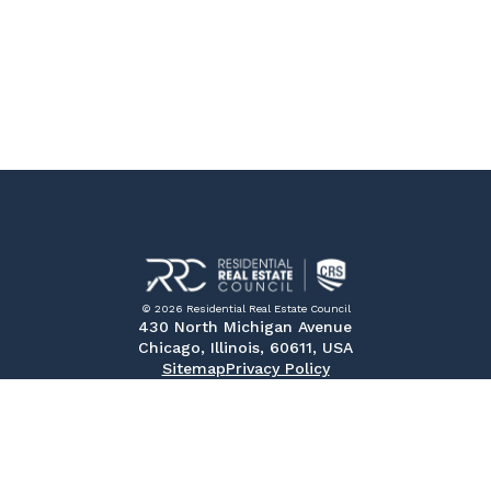
© 2026 Residential Real Estate Council
430 North Michigan Avenue
Chicago, Illinois, 60611, USA
Sitemap
Privacy Policy