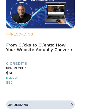
RECORDING
From Clicks to Clients: How
Your Website Actually Converts
0 CREDITS
NON-MEMBER
$60
MEMBER
$35
ON DEMAND