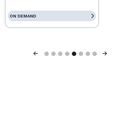
ON DEMAND
Previous
Next