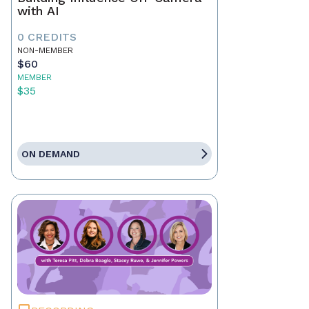
with AI
0 CREDITS
NON-MEMBER
$60
MEMBER
$35
ON DEMAND