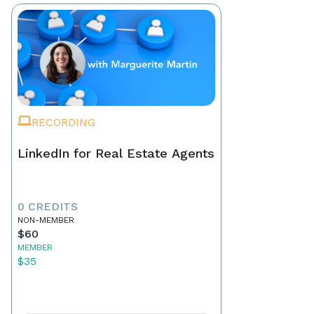
RECORDING
LinkedIn for Real Estate Agents
0 CREDITS
NON-MEMBER
$60
MEMBER
$35