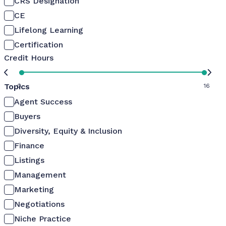
CRS Designation
CE
Lifelong Learning
Certification
Credit Hours
Topics
0
16
Agent Success
Buyers
Diversity, Equity & Inclusion
Finance
Listings
Management
Marketing
Negotiations
Niche Practice