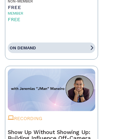
NON-MEMBER
FREE
MEMBER
FREE
ON DEMAND
RECORDING
Show Up Without Showing Up:
Building Influence Off-Camera