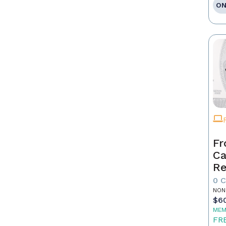
ON
Fr
Ca
Re
as
0 
Pr
NON
$6
MEM
FR