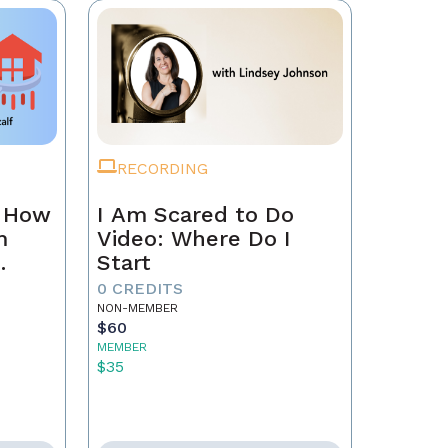
RECORDING
n How
I Am Scared to Do
m
Video: Where Do I
Start
0 CREDITS
NON-MEMBER
$60
MEMBER
$35