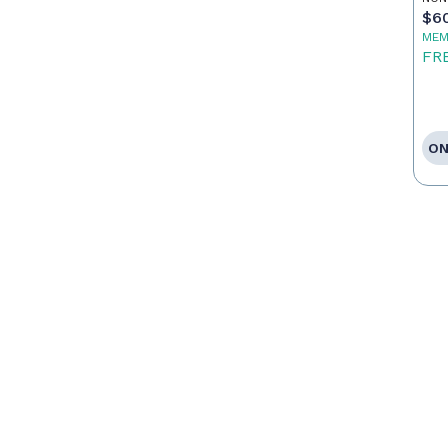
$6
MEM
FR
ON