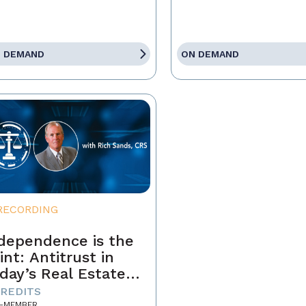
 DEMAND
ON DEMAND
RECORDING
dependence is the
int: Antitrust in
day’s Real Estate
siness
CREDITS
-MEMBER