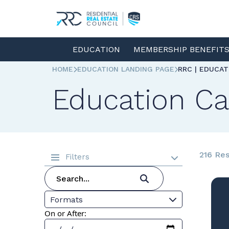
EDUCATION
MEMBERSHIP BENEFIT
HOME
EDUCATION LANDING PAGE
RRC | EDUCA
Education Ca
216 Res
Filters
Formats
On or After: