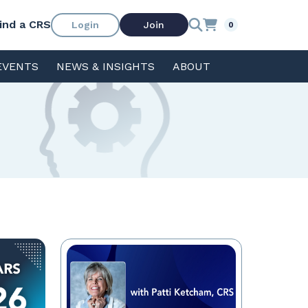
ind a CRS
Login
Join
0
EVENTS
NEWS & INSIGHTS
ABOUT