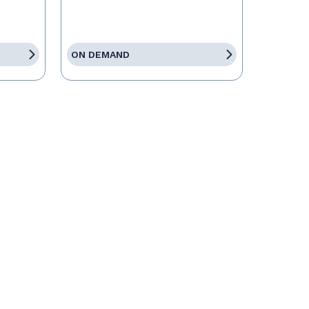
ON DEMAND