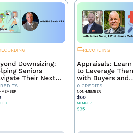
RECORDING
RECORDING
yond Downsizing:
Appraisals: Lear
lping Seniors
to Leverage The
vigate Their Next
with Buyers and
ove
Sellers
CREDITS
0 CREDITS
-MEMBER
NON-MEMBER
0
$60
BER
MEMBER
5
$35