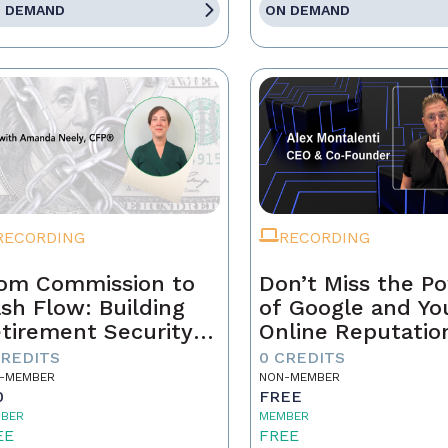
 DEMAND
ON DEMAND
RECORDING
RECORDING
om Commission to
Don’t Miss the P
sh Flow: Building
of Google and Yo
tirement Security
Online Reputatio
 a Real Estate
CREDITS
0 CREDITS
ofessional
-MEMBER
NON-MEMBER
0
FREE
BER
MEMBER
EE
FREE