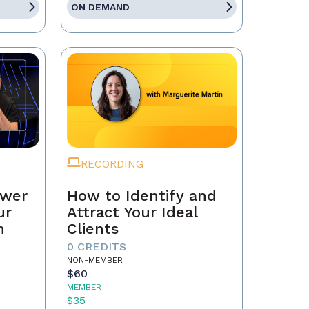
ON DEMAND
RECORDING
ower
How to Identify and
ur
Attract Your Ideal
n
Clients
0 CREDITS
NON-MEMBER
$60
MEMBER
$35