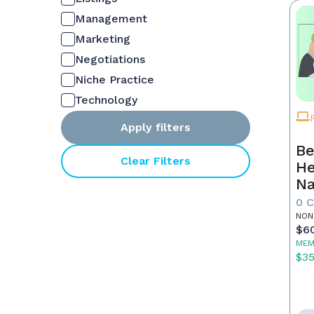
Management
Marketing
Negotiations
Niche Practice
Technology
Apply filters
Be
Clear Filters
He
Na
M
0 
NON
$6
MEM
$3