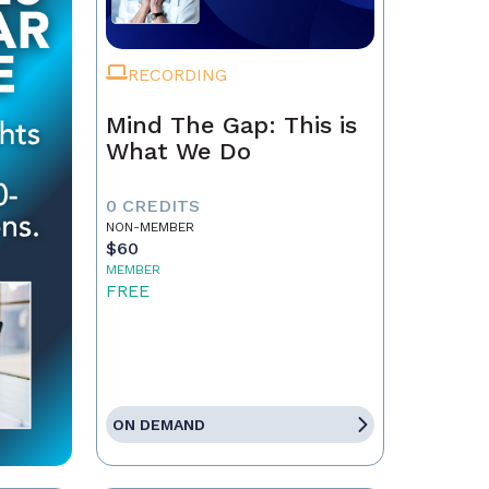
RECORDING
Mind The Gap: This is
What We Do
0 CREDITS
NON-MEMBER
$60
MEMBER
FREE
ON DEMAND