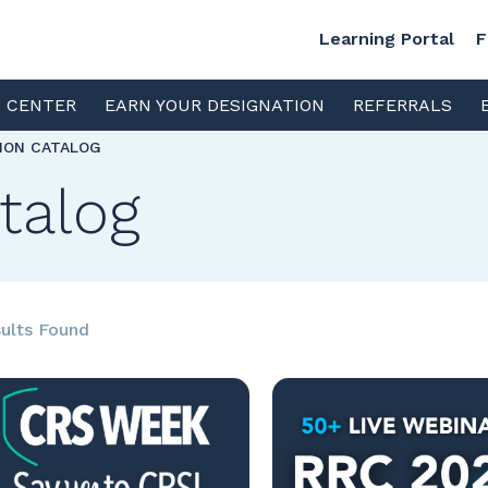
Learning Portal
F
S CENTER
EARN YOUR DESIGNATION
REFERRALS
TION CATALOG
talog
ults Found