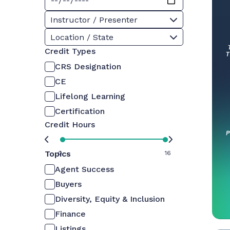
Instructor / Presenter
Location / State
Credit Types
CRS Designation
CE
Lifelong Learning
Certification
Credit Hours
Topics
0
16
Agent Success
Buyers
Diversity, Equity & Inclusion
Finance
Listings