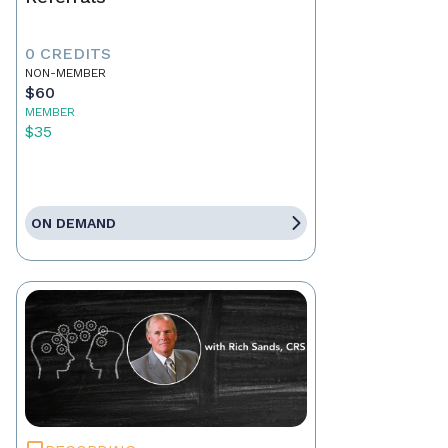
0 CREDITS
NON-MEMBER
$60
MEMBER
$35
ON DEMAND