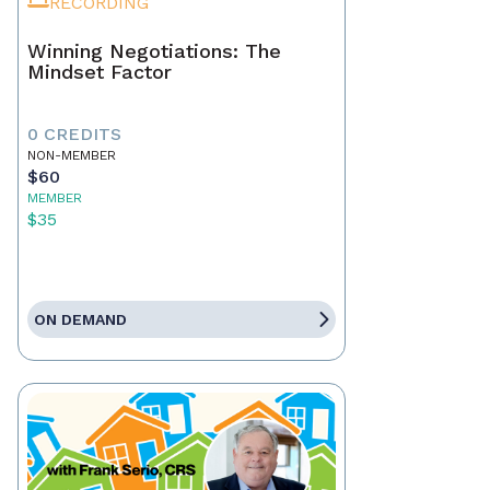
RECORDING
Winning Negotiations: The
Mindset Factor
0 CREDITS
NON-MEMBER
$60
MEMBER
$35
ON DEMAND