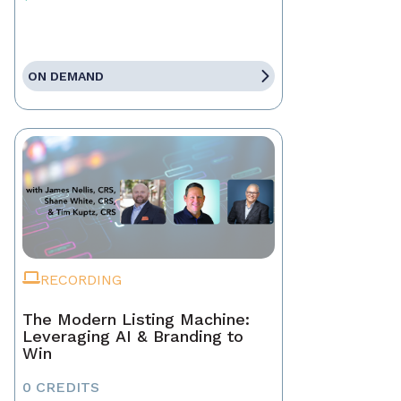
ON DEMAND
RECORDING
The Modern Listing Machine:
Leveraging AI & Branding to
Win
0 CREDITS