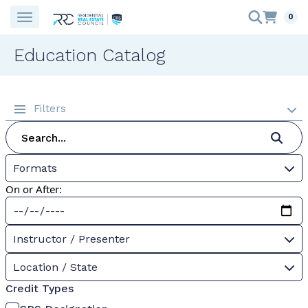
0
Education Catalog
Filters
Formats
On or After:
Instructor / Presenter
Location / State
Credit Types