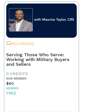
RECORDING
Serving Those Who Serve:
Working with Military Buyers
and Sellers
0 CREDITS
NON-MEMBER
$60
MEMBER
FREE