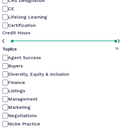
CRS Designation
CE
Lifelong Learning
Certification
Credit Hours
Topics
0
16
Agent Success
Buyers
Diversity, Equity & Inclusion
Finance
Listings
Management
Marketing
Negotiations
Niche Practice