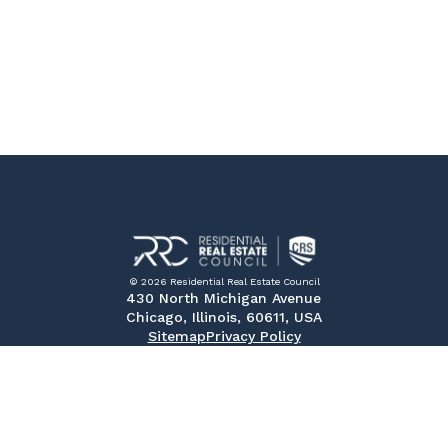
© 2026 Residential Real Estate Council
430 North Michigan Avenue
Chicago, Illinois, 60611, USA
Sitemap
Privacy Policy