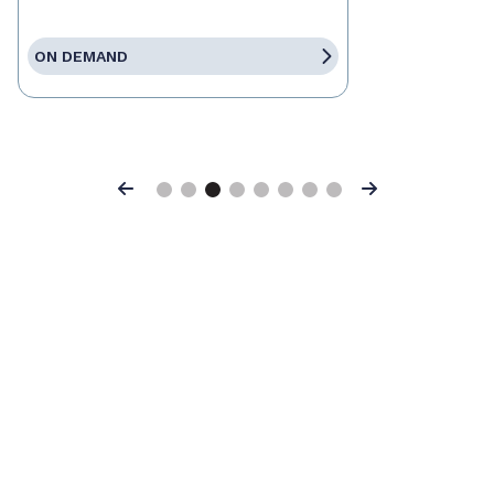
ON DEMAND
Previous
Next