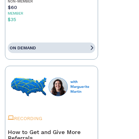
NON-MEMBER
$60
MEMBER
$35
ON DEMAND
RECORDING
How to Get and Give More
Referrals