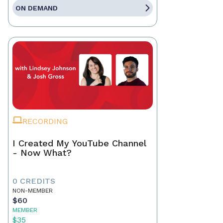
ON DEMAND
RECORDING
I Created My YouTube Channel
- Now What?
0 CREDITS
NON-MEMBER
$60
MEMBER
$35