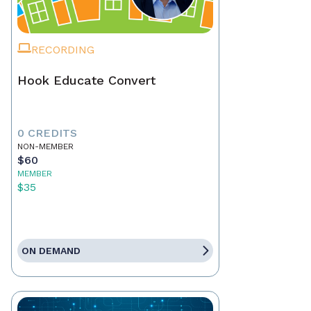
RECORDING
Hook Educate Convert
0 CREDITS
NON-MEMBER
$60
MEMBER
$35
ON DEMAND