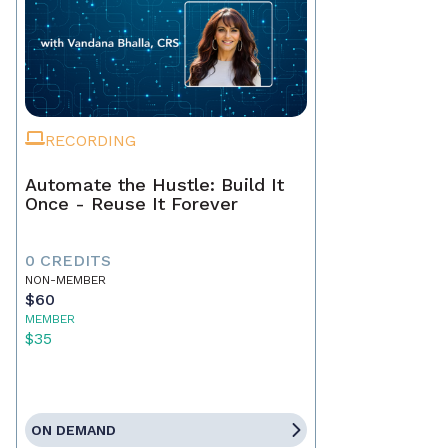
RECORDING
Automate the Hustle: Build It
Once - Reuse It Forever
0 CREDITS
NON-MEMBER
$60
MEMBER
$35
ON DEMAND