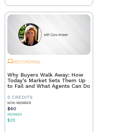
RECORDING
Why Buyers Walk Away: How
Today’s Market Sets Them Up
to Fail and What Agents Can Do
0 CREDITS
NON-MEMBER
$60
MEMBER
$35