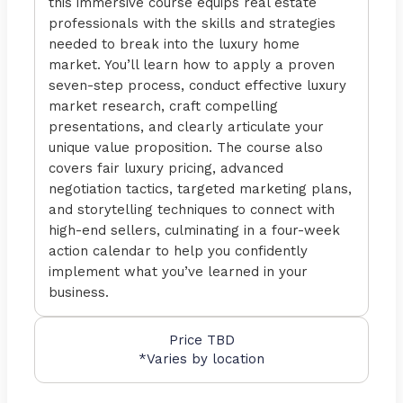
this immersive course equips real estate
professionals with the skills and strategies
needed to break into the luxury home
market. You’ll learn how to apply a proven
seven-step process, conduct effective luxury
market research, craft compelling
presentations, and clearly articulate your
unique value proposition. The course also
covers fair luxury pricing, advanced
negotiation tactics, targeted marketing plans,
and storytelling techniques to connect with
high-end sellers, culminating in a four-week
action calendar to help you confidently
implement what you’ve learned in your
business.
Price TBD
*Varies by location