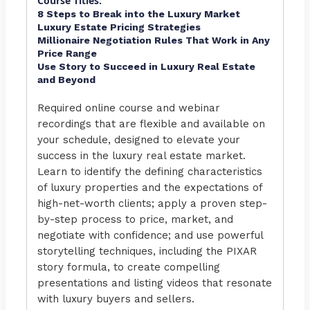
Course Titles:
8 Steps to Break into the Luxury Market
Luxury Estate Pricing Strategies
Millionaire Negotiation Rules That Work in Any
Price Range
Use Story to Succeed in Luxury Real Estate
and Beyond
Required online course and webinar
recordings that are flexible and available on
your schedule, designed to elevate your
success in the luxury real estate market.
Learn to identify the defining characteristics
of luxury properties and the expectations of
high-net-worth clients; apply a proven step-
by-step process to price, market, and
negotiate with confidence; and use powerful
storytelling techniques, including the PIXAR
story formula, to create compelling
presentations and listing videos that resonate
with luxury buyers and sellers.