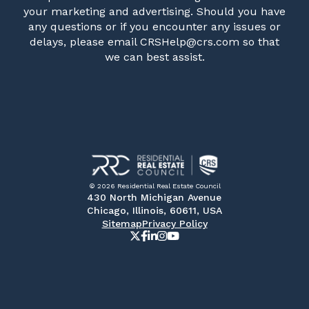
your marketing and advertising. Should you have
any questions or if you encounter any issues or
delays, please email CRSHelp@crs.com so that
we can best assist.
© 2026 Residential Real Estate Council
430 North Michigan Avenue
Chicago, Illinois, 60611, USA
Sitemap
Privacy Policy