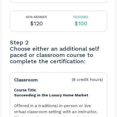
NON-MEMBER
DESIGNEE
$120
$100
Step 2
Choose either an additional self
paced or classroom course to
complete the certification:
Classroom
(8 credit hours)
Course Title:
Succeeding in the Luxury Home Market
Offered in a traditional in-person or live
virtual classroom setting with an instructor,