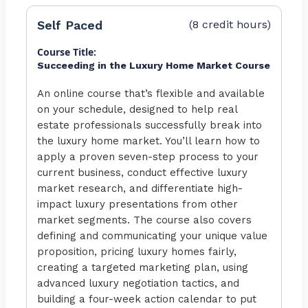
Self Paced
(8 credit hours)
Course Title:
Succeeding in the Luxury Home Market Course
An online course that’s flexible and available
on your schedule, designed to help real
estate professionals successfully break into
the luxury home market. You’ll learn how to
apply a proven seven-step process to your
current business, conduct effective luxury
market research, and differentiate high-
impact luxury presentations from other
market segments. The course also covers
defining and communicating your unique value
proposition, pricing luxury homes fairly,
creating a targeted marketing plan, using
advanced luxury negotiation tactics, and
building a four-week action calendar to put