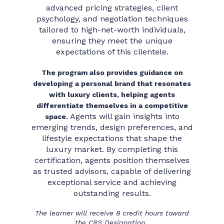
advanced pricing strategies, client
psychology, and negotiation techniques
tailored to high-net-worth individuals,
ensuring they meet the unique
expectations of this clientele.
The program also provides guidance on
developing a personal brand that resonates
with luxury clients, helping agents
differentiate themselves in a competitive
Agents will gain insights into
space.
emerging trends, design preferences, and
lifestyle expectations that shape the
luxury market. By completing this
certification, agents position themselves
as trusted advisors, capable of delivering
exceptional service and achieving
outstanding results.
The learner will receive 8 credit hours toward
the CRS Designation.