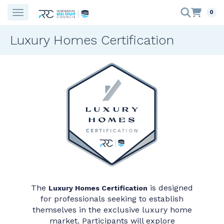
0
Luxury Homes Certification
The
is designed
Luxury Homes Certification
for professionals seeking to establish
themselves in the exclusive luxury home
market. Participants will explore