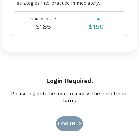
strategies into practice immediately.
NON-MEMBER
DESIGNEE
$185
$150
Login Required.
Please log in to be able to access the enrollment
form.
LOG IN