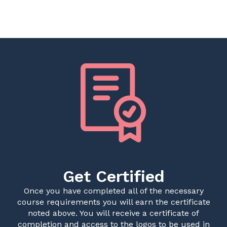
Get Certified
Once you have completed all of the necessary
course requirements you will earn the certificate
noted above. You will receive a certificate of
completion and access to the logos to be used in