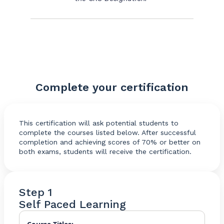
Complete your certification
This certification will ask potential students to
complete the courses listed below. After successful
completion and achieving scores of 70% or better on
both exams, students will receive the certification.
Step 1
Self Paced Learning