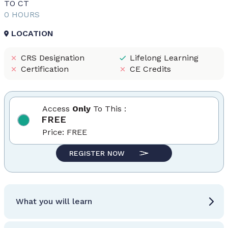
TO CT
0 HOURS
LOCATION
CRS Designation
Lifelong Learning
Certification
CE Credits
Access
Only
To This :
FREE
Price:
FREE
REGISTER NOW
What you will learn