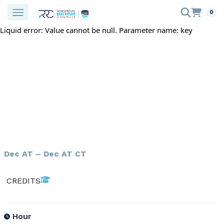
0
Liquid error: Value cannot be null. Parameter name: key
Dec AT – Dec AT CT
CREDITS
Hour