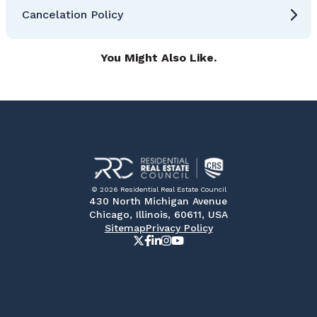
Cancelation Policy
You Might Also Like.
© 2026 Residential Real Estate Council
430 North Michigan Avenue
Chicago, Illinois, 60611, USA
Sitemap
Privacy Policy